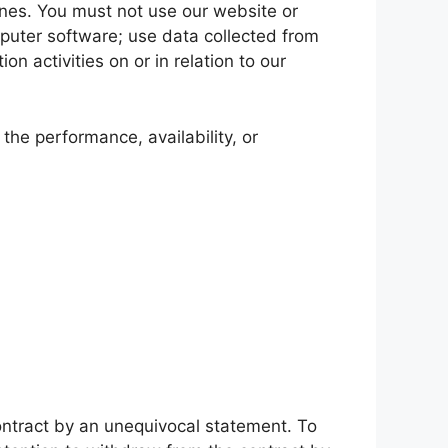
ines. You must not use our website or
omputer software; use data collected from
n activities on or in relation to our
the performance, availability, or
contract by an unequivocal statement. To