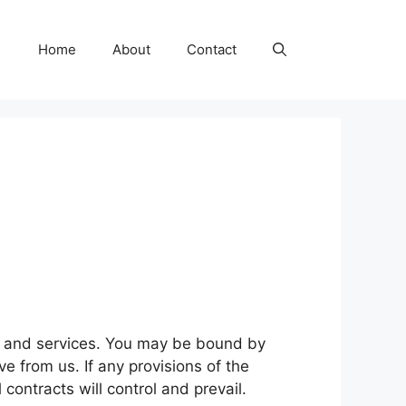
Home
About
Contact
ts and services. You may be bound by
ve from us. If any provisions of the
 contracts will control and prevail.