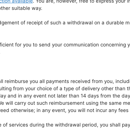
tion available
. You are, however, free to express your 
ther suitable way.
gement of receipt of such a withdrawal on a durable m
fficient for you to send your communication concerning y
.
ll reimburse you all payments received from you, includi
lting from your choice of a type of delivery other than 
elay and in any event not later than 14 days from the d
We will carry out such reimbursement using the same mea
eed otherwise; in any event, you will not incur any fees
 of services during the withdrawal period, you shall pay