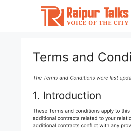
Skip
to
content
Terms and Condi
The Terms and Conditions were last upd
1. Introduction
These Terms and conditions apply to this
additional contracts related to your relati
additional contracts conflict with any prov