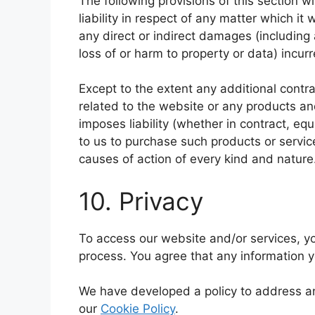
The following provisions of this section w
liability in respect of any matter which it w
any direct or indirect damages (including 
loss of or harm to property or data) incurr
Except to the extent any additional contra
related to the website or any products an
imposes liability (whether in contract, equ
to us to purchase such products or service
causes of action of every kind and nature
10. Privacy
To access our website and/or services, yo
process. You agree that any information y
We have developed a policy to address a
our
Cookie Policy
.