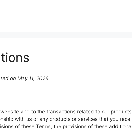
tions
ated on May 11, 2026
 website and to the transactions related to our produc
onship with us or any products or services that you recei
isions of these Terms, the provisions of these additional