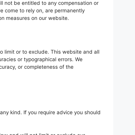
ll not be entitled to any compensation or
ve come to rely on, are permanently
tion measures on our website.
o limit or to exclude. This website and all
racies or typographical errors. We
accuracy, or completeness of the
 any kind. If you require advice you should