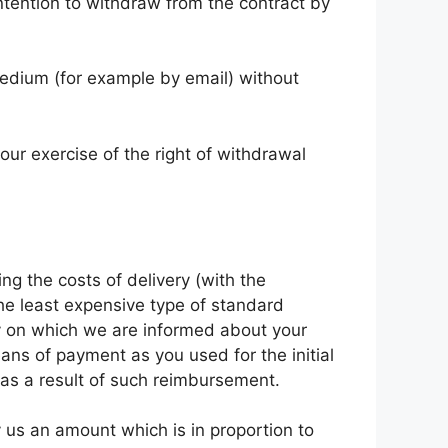
intention to withdraw from the contract by
edium (for example by email) without
our exercise of the right of withdrawal
ng the costs of delivery (with the
the least expensive type of standard
ay on which we are informed about your
ns of payment as you used for the initial
 as a result of such reimbursement.
 us an amount which is in proportion to