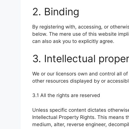
2. Binding
By registering with, accessing, or otherw
below. The mere use of this website impl
can also ask you to explicitly agree.
3. Intellectual prope
We or our licensors own and control all of
other resources displayed by or accessibl
3.1 All the rights are reserved
Unless specific content dictates otherwise
Intellectual Property Rights. This means t
medium, alter, reverse engineer, decompil