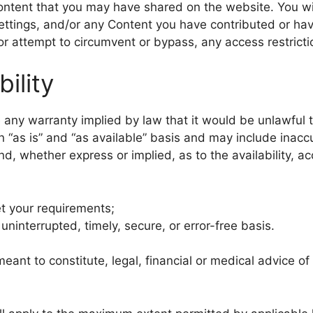
content that you may have shared on the website. You wi
settings, and/or any Content you have contributed or ha
or attempt to circumvent or bypass, any access restric
bility
de any warranty implied by law that it would be unlawful t
 “as is” and “as available” basis and may include inaccu
ind, whether express or implied, as to the availability, 
et your requirements;
 uninterrupted, timely, secure, or error-free basis.
meant to constitute, legal, financial or medical advice of