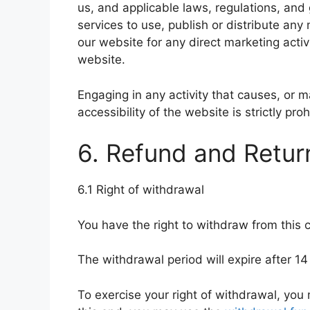
us, and applicable laws, regulations, and
services to use, publish or distribute any
our website for any direct marketing activi
website.
Engaging in any activity that causes, or m
accessibility of the website is strictly proh
6. Refund and Retur
6.1 Right of withdrawal
You have the right to withdraw from this 
The withdrawal period will expire after 14
To exercise your right of withdrawal, you