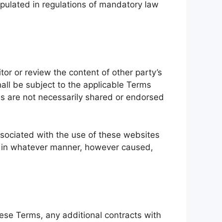
ipulated in regulations of mandatory law
or or review the content of other party’s
all be subject to the applicable Terms
es are not necessarily shared or endorsed
associated with the use of these websites
ge in whatever manner, however caused,
hese Terms, any additional contracts with