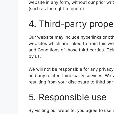
website in any form, without our prior wri
(such as the right to quote).
4. Third-party prope
Our website may include hyperlinks or oth
websites which are linked to from this we
and Conditions of those third parties. O
by us.
We will not be responsible for any privacy
and any related third-party services. We 
resulting from your disclosure to third par
5. Responsible use
By visiting our website, you agree to use