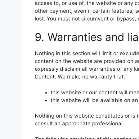
access to, or use of, the website or any 
other payment, even if certain features, 
lost. You must not circumvent or bypass, 
9. Warranties and lia
Nothing in this section will limit or exclu
content on the website are provided on an
expressly disclaim all warranties of any k
Content. We make no warranty that:
this website or our content will me
this website will be available on an
Nothing on this website constitutes or is 
consult an appropriate professional.