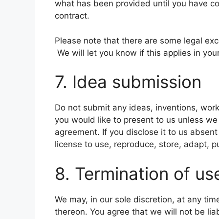
what has been provided until you have co
contract.
Please note that there are some legal ex
We will let you know if this applies in you
7. Idea submission
Do not submit any ideas, inventions, work
you would like to present to us unless we
agreement. If you disclose it to us absen
license to use, reproduce, store, adapt, p
8. Termination of us
We may, in our sole discretion, at any ti
thereon. You agree that we will not be lia