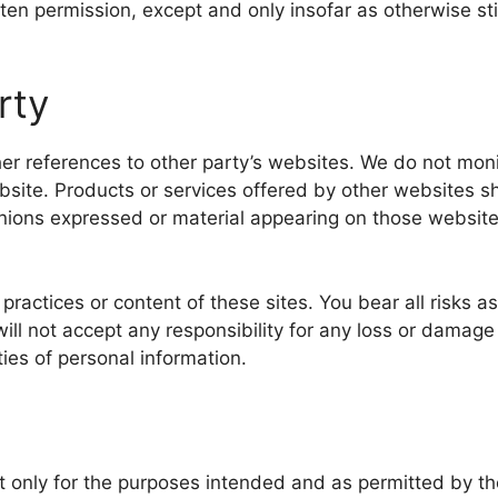
tten permission, except and only insofar as otherwise st
rty
er references to other party’s websites. We do not monit
bsite. Products or services offered by other websites sh
pinions expressed or material appearing on those websit
 practices or content of these sites. You bear all risks 
will not accept any responsibility for any loss or dama
ties of personal information.
 it only for the purposes intended and as permitted by t