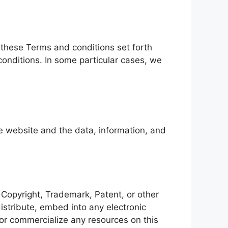
 these Terms and conditions set forth
onditions. In some particular cases, we
the website and the data, information, and
 Copyright, Trademark, Patent, or other
distribute, embed into any electronic
 or commercialize any resources on this