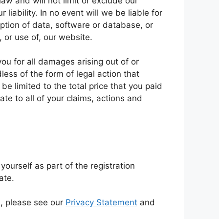
aw and will not limit or exclude our
 liability. In no event will we be liable for
uption of data, software or database, or
, or use of, our website.
ou for all damages arising out of or
ess of the form of legal action that
 be limited to the total price that you paid
ate to all of your claims, actions and
ourself as part of the registration
ate.
, please see our
Privacy Statement
and