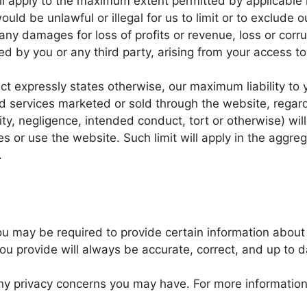
ill apply to the maximum extent permitted by applicable l
ould be unlawful or illegal for us to limit or to exclude our
any damages for loss of profits or revenue, loss or corr
ed by you or any third party, arising from your access to
ct expressly states otherwise, our maximum liability to y
d services marketed or sold through the website, regardl
ity, negligence, intended conduct, tort or otherwise) will
s or use the website. Such limit will apply in the aggreg
.
u may be required to provide certain information about y
ou provide will always be accurate, correct, and up to d
ny privacy concerns you may have. For more information