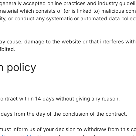
 generally accepted online practices and industry guidel
 material which consists of (or is linked to) malicious c
ty, or conduct any systematic or automated data collectio
ay cause, damage to the website or that interferes with 
ibited.
n policy
contract within 14 days without giving any reason.
 days from the day of the conclusion of the contract.
 must inform us of your decision to withdraw from this 