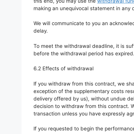
this end, you may use the
withdrawal func
making an unequivocal statement in any o
We will communicate to you an acknowled
delay.
To meet the withdrawal deadline, it is su
before the withdrawal period has expired
6.2 Effects of withdrawal
If you withdraw from this contract, we sha
exception of the supplementary costs resu
delivery offered by us), without undue d
decision to withdraw from this contract. 
transaction unless you have expressly agr
If you requested to begin the performance