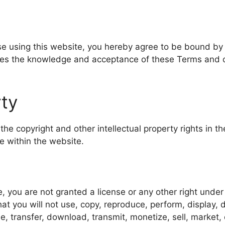
ise using this website, you hereby agree to be bound by
ies the knowledge and acceptance of these Terms and c
rty
 the copyright and other intellectual property rights in 
e within the website.
, you are not granted a license or any other right under
hat you will not use, copy, reproduce, perform, display, 
e, transfer, download, transmit, monetize, sell, market,