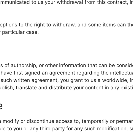
mmunicated to us your withdrawal from this contract, in
ceptions to the right to withdraw, and some items can t
r particular case.
s of authorship, or other information that can be consid
 have first signed an agreement regarding the intellectu
t such written agreement, you grant to us a worldwide, i
ublish, translate and distribute your content in any exist
e
me modify or discontinue access to, temporarily or perma
ble to you or any third party for any such modification,