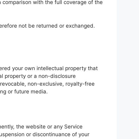
 comparison with the full coverage of the
herefore not be returned or exchanged.
ered your own intellectual property that
al property or a non-disclosure
rrevocable, non-exclusive, royalty-free
ing or future media.
nently, the website or any Service
 suspension or discontinuance of your