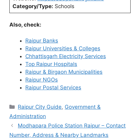
Category/Type:
Schools
Also, check:
Raipur Banks
Raipur Universities & Colleges
Chhattisgarh Electricity Services
Top Raipur Hospitals
Raipur & Birgaon Municipalities
Raipur NGOs
Raipur Postal Services
Categories
Raipur City Guide
,
Government &
Administration
Modhapara Police Station Raipur – Contact
Number, Address & Nearby Landmarks