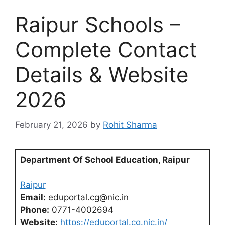
Raipur Schools –
Complete Contact
Details & Website
2026
February 21, 2026
by
Rohit Sharma
Department Of School Education, Raipur
Raipur
Email:
eduportal.cg@nic.in
Phone:
0771-4002694
Website:
https://eduportal.cg.nic.in/