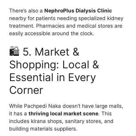
There’s also a
NephroPlus Dialysis Clinic
nearby for patients needing specialized kidney
treatment. Pharmacies and medical stores are
easily accessible around the clock.
🛍️ 5. Market &
Shopping: Local &
Essential in Every
Corner
While Pachpedi Naka doesn’t have large malls,
it has a
thriving local market scene
. This
includes kirana shops, sanitary stores, and
building materials suppliers.