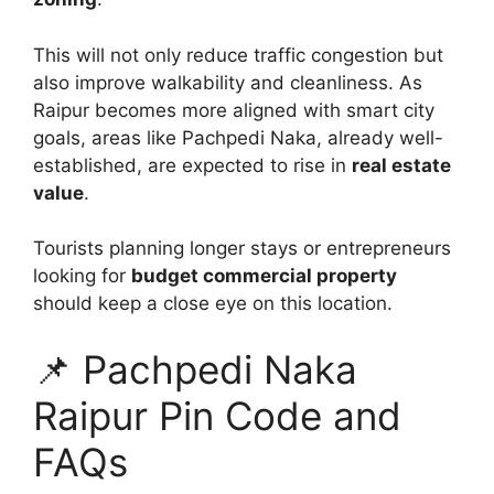
This will not only reduce traffic congestion but
also improve walkability and cleanliness. As
Raipur becomes more aligned with smart city
goals, areas like Pachpedi Naka, already well-
established, are expected to rise in
real estate
value
.
Tourists planning longer stays or entrepreneurs
looking for
budget commercial property
should keep a close eye on this location.
📌 Pachpedi Naka
Raipur Pin Code and
FAQs