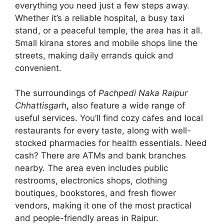
everything you need just a few steps away.
Whether it’s a reliable hospital, a busy taxi
stand, or a peaceful temple, the area has it all.
Small kirana stores and mobile shops line the
streets, making daily errands quick and
convenient.
The surroundings of
Pachpedi Naka Raipur
Chhattisgarh
,
also feature a wide range of
useful services. You’ll find cozy cafes and local
restaurants for every taste, along with well-
stocked pharmacies for health essentials. Need
cash? There are ATMs and bank branches
nearby. The area even includes public
restrooms, electronics shops, clothing
boutiques, bookstores, and fresh flower
vendors, making it one of the most practical
and people-friendly areas in Raipur.