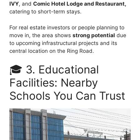
IVY
, and
Comic Hotel Lodge and Restaurant,
catering to short-term stays.
For real estate investors or people planning to
move in, the area shows
strong potential
due
to upcoming infrastructural projects and its
central location on the Ring Road.
🎓 3. Educational
Facilities: Nearby
Schools You Can Trust