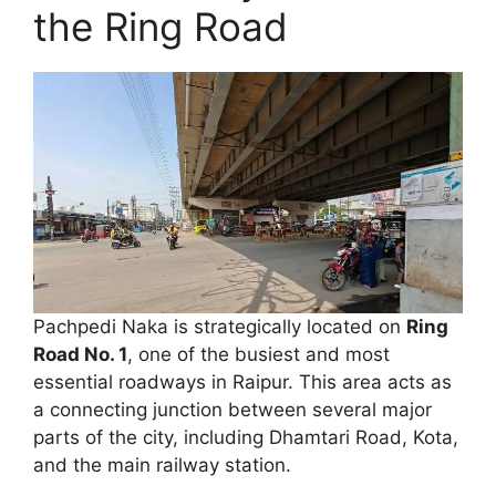
the Ring Road
Pachpedi Naka is strategically located on
Ring
Road No. 1
, one of the busiest and most
essential roadways in Raipur. This area acts as
a connecting junction between several major
parts of the city, including Dhamtari Road, Kota,
and the main railway station.