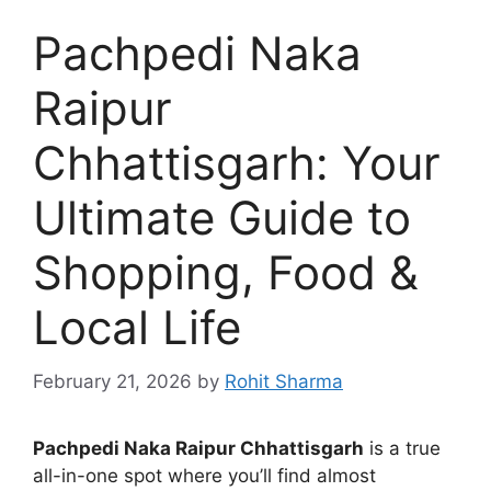
Pachpedi Naka
Raipur
Chhattisgarh: Your
Ultimate Guide to
Shopping, Food &
Local Life
February 21, 2026
by
Rohit Sharma
Pachpedi Naka Raipur Chhattisgarh
is a true
all-in-one spot where you’ll find almost