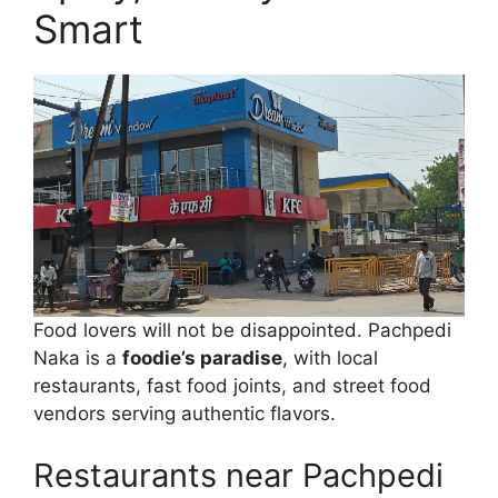
Smart
Food lovers will not be disappointed. Pachpedi
Naka is a
foodie’s paradise
, with local
restaurants, fast food joints, and street food
vendors serving authentic flavors.
Restaurants near Pachpedi