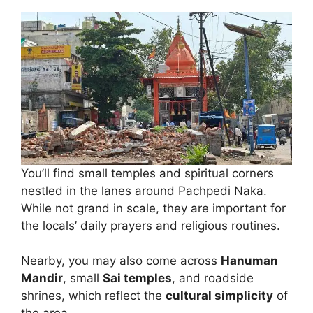
You’ll find small temples and spiritual corners
nestled in the lanes around Pachpedi Naka.
While not grand in scale, they are important for
the locals’ daily prayers and religious routines.
Nearby, you may also come across
Hanuman
Mandir
, small
Sai temples
, and roadside
shrines, which reflect the
cultural simplicity
of