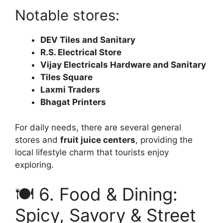
Notable stores:
DEV Tiles and Sanitary
R.S. Electrical Store
Vijay Electricals Hardware and Sanitary
Tiles Square
Laxmi Traders
Bhagat Printers
For daily needs, there are several general
stores and
fruit juice centers
, providing the
local lifestyle charm that tourists enjoy
exploring.
🍽️ 6. Food & Dining:
Spicy, Savory & Street