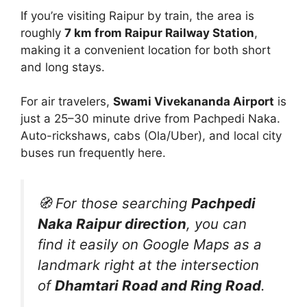
If you’re visiting Raipur by train, the area is
roughly
7 km from Raipur Railway Station
,
making it a convenient location for both short
and long stays.
For air travelers,
Swami Vivekananda Airport
is
just a 25–30 minute drive from Pachpedi Naka.
Auto-rickshaws, cabs (Ola/Uber), and local city
buses run frequently here.
🧭 For those searching
Pachpedi
Naka Raipur direction
, you can
find it easily on Google Maps as a
landmark right at the intersection
of
Dhamtari Road and Ring Road
.