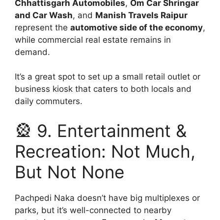
Chhattisgarh Automobiles
,
Om Car Shringar
and Car Wash
, and
Manish Travels Raipur
represent the
automotive side of the economy
,
while commercial real estate remains in
demand.
It’s a great spot to set up a small retail outlet or
business kiosk that caters to both locals and
daily commuters.
🎡 9. Entertainment &
Recreation: Not Much,
But Not None
Pachpedi Naka doesn’t have big multiplexes or
parks, but it’s well-connected to nearby