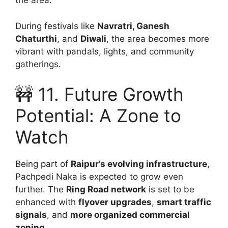
the area.
During festivals like
Navratri, Ganesh
Chaturthi
, and
Diwali
, the area becomes more
vibrant with pandals, lights, and community
gatherings.
🚧 11. Future Growth
Potential: A Zone to
Watch
Being part of
Raipur’s evolving infrastructure
,
Pachpedi Naka is expected to grow even
further. The
Ring Road network
is set to be
enhanced with
flyover upgrades
,
smart traffic
signals
, and
more organized commercial
zoning
.