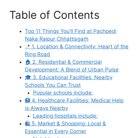
Table of Contents
Top 11 Things You’ll Find at Pachpedi
Naka Raipur Chhattisgarh
📍 1. Location & Connectivity: Heart of the
Ring Road
🏠 2. Residential & Commercial
Development: A Blend of Urban Pulse
🎓 3. Educational Facilities: Nearby
Schools You Can Trust
Popular schools include:
🏥 4. Healthcare Facilities: Medical Help
is Always Nearby
Leading hospitals include:
🛍️ 5. Market & Shopping: Local &
Essential in Every Corner