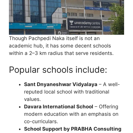
Though Pachpedi Naka itself is not an
academic hub, it has some decent schools
within a 2–3 km radius that serve residents.
Popular schools include:
Sant Dnyaneshwar Vidyalaya
– A well-
reputed local school with traditional
values.
Davara International School
– Offering
modern education with an emphasis on
co-curriculars.
School Support by PRABHA Consulting