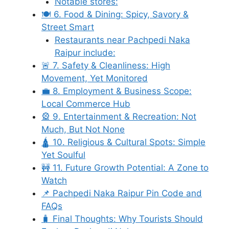
Notable stores:
🍽️ 6. Food & Dining: Spicy, Savory &
Street Smart
Restaurants near Pachpedi Naka
Raipur include:
🚨 7. Safety & Cleanliness: High
Movement, Yet Monitored
💼 8. Employment & Business Scope:
Local Commerce Hub
🎡 9. Entertainment & Recreation: Not
Much, But Not None
🛕 10. Religious & Cultural Spots: Simple
Yet Soulful
🚧 11. Future Growth Potential: A Zone to
Watch
📌 Pachpedi Naka Raipur Pin Code and
FAQs
🧳 Final Thoughts: Why Tourists Should