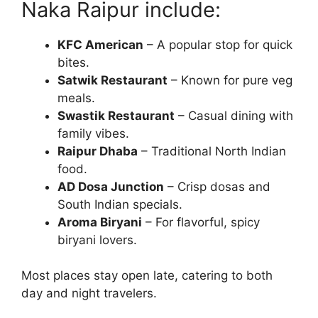
Naka Raipur include:
KFC American
– A popular stop for quick
bites.
Satwik Restaurant
– Known for pure veg
meals.
Swastik Restaurant
– Casual dining with
family vibes.
Raipur Dhaba
– Traditional North Indian
food.
AD Dosa Junction
– Crisp dosas and
South Indian specials.
Aroma Biryani
– For flavorful, spicy
biryani lovers.
Most places stay open late, catering to both
day and night travelers.