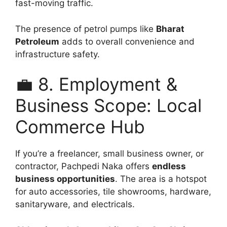
fast-moving traffic.
The presence of petrol pumps like
Bharat
Petroleum
adds to overall convenience and
infrastructure safety.
💼 8. Employment &
Business Scope: Local
Commerce Hub
If you’re a freelancer, small business owner, or
contractor, Pachpedi Naka offers
endless
business opportunities
. The area is a hotspot
for auto accessories, tile showrooms, hardware,
sanitaryware, and electricals.