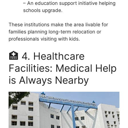
– An education support initiative helping
schools upgrade.
These institutions make the area livable for
families planning long-term relocation or
professionals visiting with kids.
🏥 4. Healthcare
Facilities: Medical Help
is Always Nearby