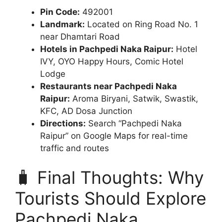
Pin Code:
492001
Landmark:
Located on Ring Road No. 1
near Dhamtari Road
Hotels in Pachpedi Naka Raipur:
Hotel
IVY, OYO Happy Hours, Comic Hotel
Lodge
Restaurants near Pachpedi Naka
Raipur:
Aroma Biryani, Satwik, Swastik,
KFC, AD Dosa Junction
Directions:
Search “Pachpedi Naka
Raipur” on Google Maps for real-time
traffic and routes
🧳 Final Thoughts: Why
Tourists Should Explore
Pachpedi Naka