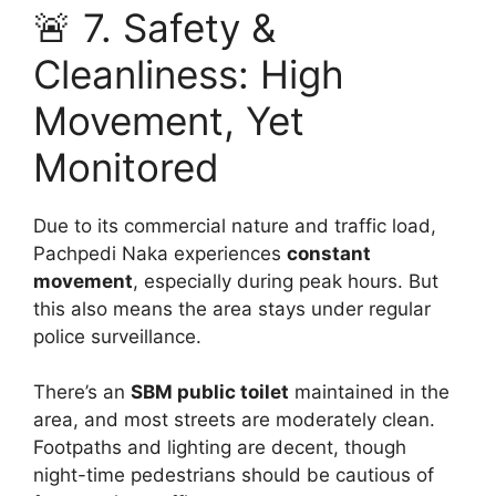
🚨 7. Safety &
Cleanliness: High
Movement, Yet
Monitored
Due to its commercial nature and traffic load,
Pachpedi Naka experiences
constant
movement
, especially during peak hours. But
this also means the area stays under regular
police surveillance.
There’s an
SBM public toilet
maintained in the
area, and most streets are moderately clean.
Footpaths and lighting are decent, though
night-time pedestrians should be cautious of