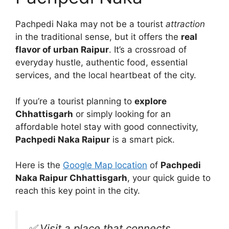
Pachpedi Naka may not be a tourist
attraction
in the traditional sense, but it offers the
real
flavor of urban Raipur
. It’s a crossroad of
everyday hustle, authentic food, essential
services, and the local heartbeat of the city.
If you’re a tourist planning to
explore
Chhattisgarh
or simply looking for an
affordable hotel stay with good connectivity,
Pachpedi Naka Raipur
is a smart pick.
Here is the
Google Map location
of
Pachpedi
Naka Raipur Chhattisgarh
, your quick guide to
reach this key point in the city.
✅ Visit a place that connects