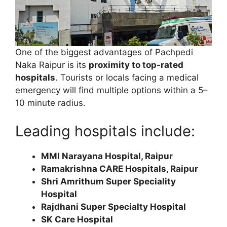
One of the biggest advantages of Pachpedi
Naka Raipur is its
proximity to top-rated
hospitals
. Tourists or locals facing a medical
emergency will find multiple options within a 5–
10 minute radius.
Leading hospitals include:
MMI Narayana Hospital, Raipur
Ramakrishna CARE Hospitals, Raipur
Shri Amrithum Super Speciality
Hospital
Rajdhani Super Specialty Hospital
SK Care Hospital