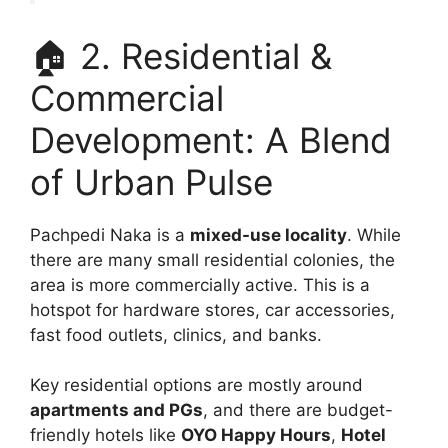
🏠 2. Residential &
Commercial
Development: A Blend
of Urban Pulse
Pachpedi Naka is a
mixed-use locality
. While
there are many small residential colonies, the
area is more commercially active. This is a
hotspot for hardware stores, car accessories,
fast food outlets, clinics, and banks.
Key residential options are mostly around
apartments and PGs
, and there are budget-
friendly hotels like
OYO Happy Hours
,
Hotel