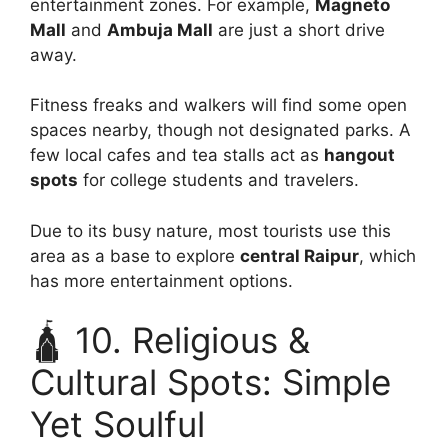
entertainment zones. For example,
Magneto
Mall
and
Ambuja Mall
are just a short drive
away.
Fitness freaks and walkers will find some open
spaces nearby, though not designated parks. A
few local cafes and tea stalls act as
hangout
spots
for college students and travelers.
Due to its busy nature, most tourists use this
area as a base to explore
central Raipur
, which
has more entertainment options.
🛕 10. Religious &
Cultural Spots: Simple
Yet Soulful