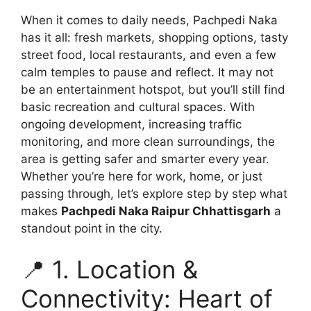
When it comes to daily needs, Pachpedi Naka
has it all: fresh markets, shopping options, tasty
street food, local restaurants, and even a few
calm temples to pause and reflect. It may not
be an entertainment hotspot, but you’ll still find
basic recreation and cultural spaces. With
ongoing development, increasing traffic
monitoring, and more clean surroundings, the
area is getting safer and smarter every year.
Whether you’re here for work, home, or just
passing through, let’s explore step by step what
makes
Pachpedi Naka Raipur Chhattisgarh
a
standout point in the city.
📍 1. Location &
Connectivity: Heart of