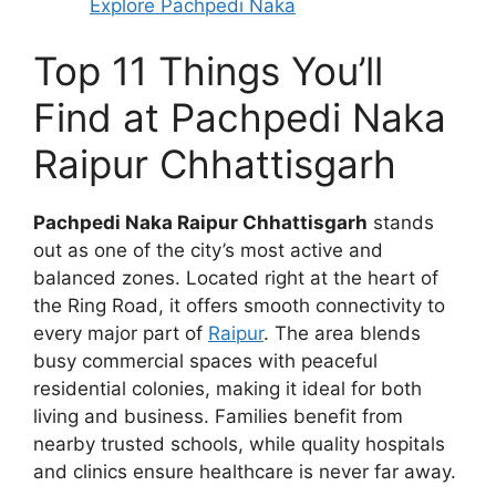
Explore Pachpedi Naka
Top 11 Things You’ll
Find at Pachpedi Naka
Raipur Chhattisgarh
Pachpedi Naka Raipur Chhattisgarh
stands
out as one of the city’s most active and
balanced zones. Located right at the heart of
the Ring Road, it offers smooth connectivity to
every major part of
Raipur
. The area blends
busy commercial spaces with peaceful
residential colonies, making it ideal for both
living and business. Families benefit from
nearby trusted schools, while quality hospitals
and clinics ensure healthcare is never far away.