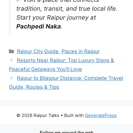
tradition, transit, and true local life.
Start your Raipur journey at
Pachpedi Naka
.
Categories
Raipur City Guide
,
Places in Raipur
Resorts Near Raipur: Top Luxury Stays &
Peaceful Getaways You’ll Love
Raipur to Bilaspur Distance: Complete Travel
Guide, Routes & Tips
© 2026 Raipur Talks
• Built with
GeneratePress
Follow me around the web