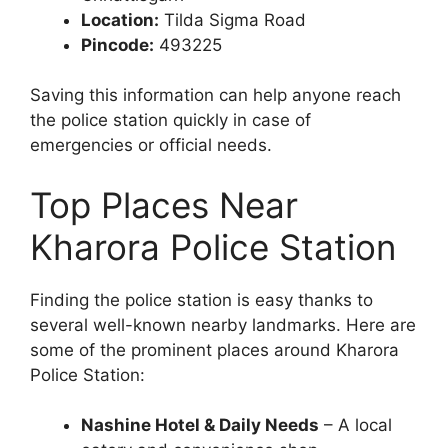
Location:
Tilda Sigma Road
Pincode:
493225
Saving this information can help anyone reach
the police station quickly in case of
emergencies or official needs.
Top Places Near
Kharora Police Station
Finding the police station is easy thanks to
several well-known nearby landmarks. Here are
some of the prominent places around Kharora
Police Station:
Nashine Hotel & Daily Needs
– A local