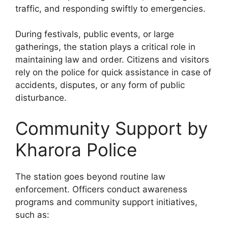
traffic, and responding swiftly to emergencies.
During festivals, public events, or large
gatherings, the station plays a critical role in
maintaining law and order. Citizens and visitors
rely on the police for quick assistance in case of
accidents, disputes, or any form of public
disturbance.
Community Support by
Kharora Police
The station goes beyond routine law
enforcement. Officers conduct awareness
programs and community support initiatives,
such as: