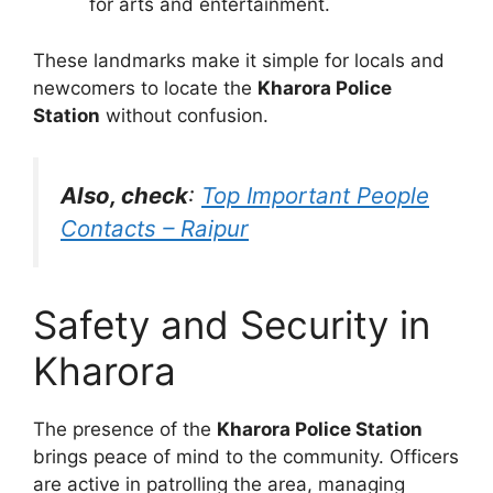
for arts and entertainment.
These landmarks make it simple for locals and
newcomers to locate the
Kharora Police
Station
without confusion.
Also, check
:
Top Important People
Contacts – Raipur
Safety and Security in
Kharora
The presence of the
Kharora Police Station
brings peace of mind to the community. Officers
are active in patrolling the area, managing