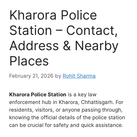
Kharora Police
Station – Contact,
Address & Nearby
Places
February 21, 2026
by
Rohit Sharma
Kharora Police Station
is a key law
enforcement hub in Kharora, Chhattisgarh. For
residents, visitors, or anyone passing through,
knowing the official details of the police station
can be crucial for safety and quick assistance.