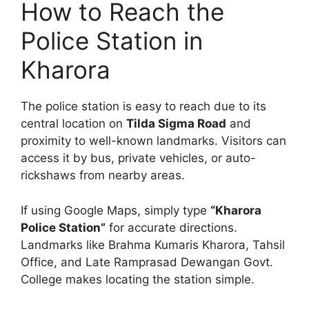
How to Reach the
Police Station in
Kharora
The police station is easy to reach due to its
central location on
Tilda Sigma Road
and
proximity to well-known landmarks. Visitors can
access it by bus, private vehicles, or auto-
rickshaws from nearby areas.
If using Google Maps, simply type
“Kharora
Police Station”
for accurate directions.
Landmarks like Brahma Kumaris Kharora, Tahsil
Office, and Late Ramprasad Dewangan Govt.
College makes locating the station simple.