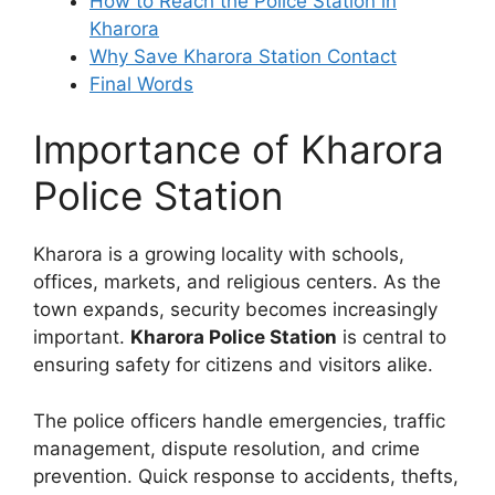
How to Reach the Police Station in
Kharora
Why Save Kharora Station Contact
Final Words
Importance of Kharora
Police Station
Kharora is a growing locality with schools,
offices, markets, and religious centers. As the
town expands, security becomes increasingly
important.
Kharora Police Station
is central to
ensuring safety for citizens and visitors alike.
The police officers handle emergencies, traffic
management, dispute resolution, and crime
prevention. Quick response to accidents, thefts,