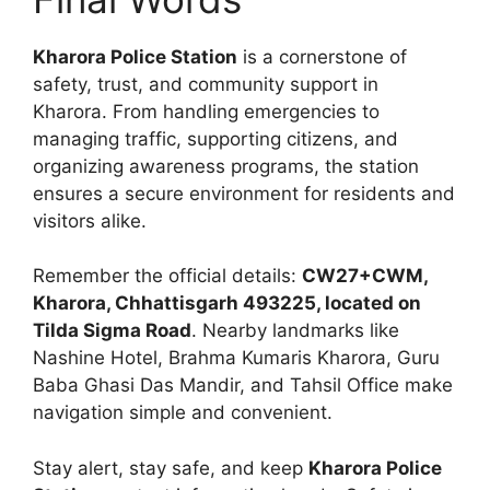
Kharora Police Station
is a cornerstone of
safety, trust, and community support in
Kharora. From handling emergencies to
managing traffic, supporting citizens, and
organizing awareness programs, the station
ensures a secure environment for residents and
visitors alike.
Remember the official details:
CW27+CWM,
Kharora, Chhattisgarh 493225, located on
Tilda Sigma Road
. Nearby landmarks like
Nashine Hotel, Brahma Kumaris Kharora, Guru
Baba Ghasi Das Mandir, and Tahsil Office make
navigation simple and convenient.
Stay alert, stay safe, and keep
Kharora Police