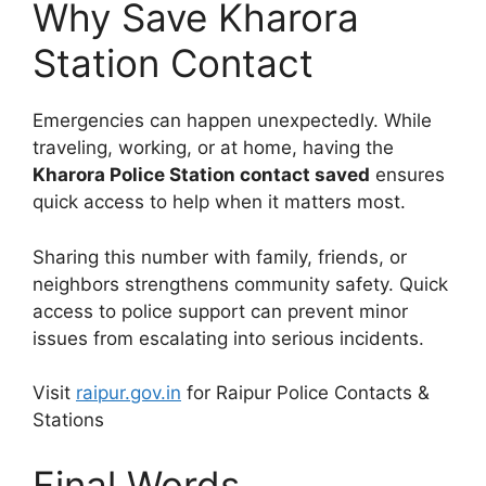
Why Save Kharora
Station Contact
Emergencies can happen unexpectedly. While
traveling, working, or at home, having the
Kharora Police Station contact saved
ensures
quick access to help when it matters most.
Sharing this number with family, friends, or
neighbors strengthens community safety. Quick
access to police support can prevent minor
issues from escalating into serious incidents.
Visit
raipur.gov.in
for Raipur Police Contacts &
Stations
Final Words