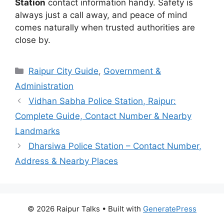
Station
contact information handy. Safety is
always just a call away, and peace of mind
comes naturally when trusted authorities are
close by.
Categories
Raipur City Guide
,
Government &
Administration
Vidhan Sabha Police Station, Raipur:
Complete Guide, Contact Number & Nearby
Landmarks
Dharsiwa Police Station – Contact Number,
Address & Nearby Places
© 2026 Raipur Talks
• Built with
GeneratePress