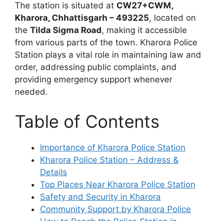
The station is situated at
CW27+CWM,
Kharora, Chhattisgarh – 493225
, located on
the
Tilda Sigma Road
, making it accessible
from various parts of the town. Kharora Police
Station plays a vital role in maintaining law and
order, addressing public complaints, and
providing emergency support whenever
needed.
Table of Contents
Importance of Kharora Police Station
Kharora Police Station – Address &
Details
Top Places Near Kharora Police Station
Safety and Security in Kharora
Community Support by Kharora Police