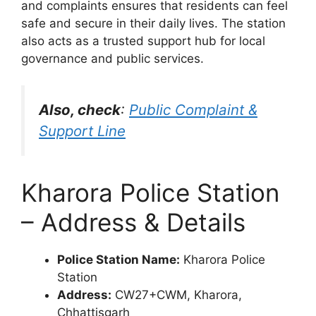
and complaints ensures that residents can feel
safe and secure in their daily lives. The station
also acts as a trusted support hub for local
governance and public services.
Also, check
:
Public Complaint &
Support Line
Kharora Police Station
– Address & Details
Police Station Name:
Kharora Police
Station
Address:
CW27+CWM, Kharora,
Chhattisgarh