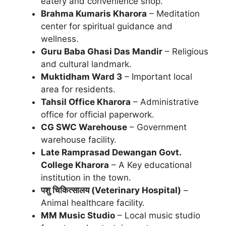
eatery and convenience shop.
Brahma Kumaris Kharora
– Meditation
center for spiritual guidance and
wellness.
Guru Baba Ghasi Das Mandir
– Religious
and cultural landmark.
Muktidham Ward 3
– Important local
area for residents.
Tahsil Office Kharora
– Administrative
office for official paperwork.
CG SWC Warehouse
– Government
warehouse facility.
Late Ramprasad Dewangan Govt.
College Kharora
– A Key educational
institution in the town.
पशु चिकित्सालय (Veterinary Hospital)
–
Animal healthcare facility.
MM Music Studio
– Local music studio