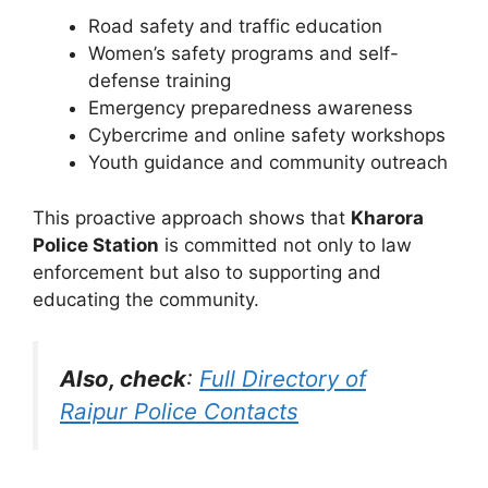
Road safety and traffic education
Women’s safety programs and self-
defense training
Emergency preparedness awareness
Cybercrime and online safety workshops
Youth guidance and community outreach
This proactive approach shows that
Kharora
Police Station
is committed not only to law
enforcement but also to supporting and
educating the community.
Also, check
:
Full Directory of
Raipur Police Contacts