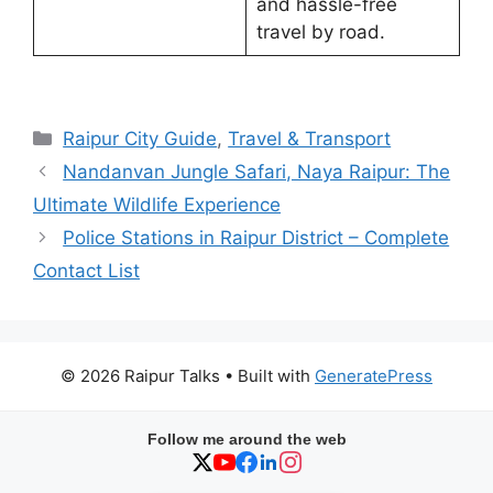
and hassle-free
travel by road.
Categories
Raipur City Guide
,
Travel & Transport
Nandanvan Jungle Safari, Naya Raipur: The
Ultimate Wildlife Experience
Police Stations in Raipur District – Complete
Contact List
© 2026 Raipur Talks
• Built with
GeneratePress
Follow me around the web