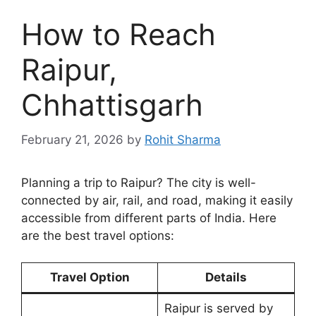
How to Reach
Raipur,
Chhattisgarh
February 21, 2026
by
Rohit Sharma
Planning a trip to Raipur? The city is well-
connected by air, rail, and road, making it easily
accessible from different parts of India. Here
are the best travel options:
Travel Option
Details
Raipur is served by