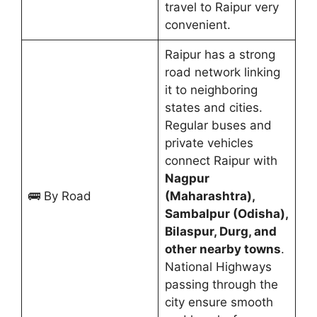
travel to Raipur very
convenient.
Raipur has a strong
road network linking
it to neighboring
states and cities.
Regular buses and
private vehicles
connect Raipur with
Nagpur
🚌 By Road
(Maharashtra),
Sambalpur (Odisha),
Bilaspur, Durg, and
other nearby towns
.
National Highways
passing through the
city ensure smooth