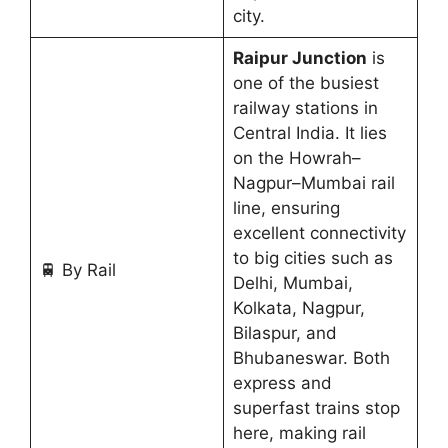
city.
Raipur Junction
is
one of the busiest
railway stations in
Central India. It lies
on the Howrah–
Nagpur–Mumbai rail
line, ensuring
excellent connectivity
to big cities such as
🚆 By Rail
Delhi, Mumbai,
Kolkata, Nagpur,
Bilaspur, and
Bhubaneswar. Both
express and
superfast trains stop
here, making rail