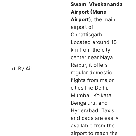
Swami Vivekananda
Airport (Mana
Airport)
, the main
airport of
Chhattisgarh.
Located around 15
km from the city
center near Naya
Raipur, it offers
✈️ By Air
regular domestic
flights from major
cities like Delhi,
Mumbai, Kolkata,
Bengaluru, and
Hyderabad. Taxis
and cabs are easily
available from the
airport to reach the