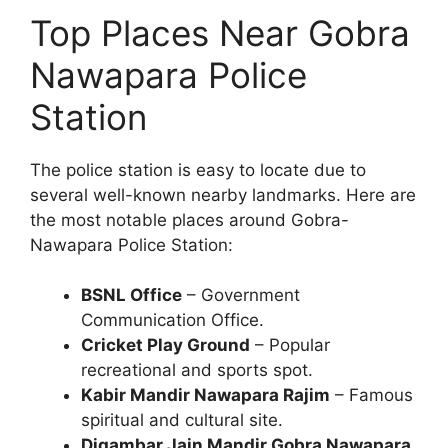
Top Places Near Gobra
Nawapara Police
Station
The police station is easy to locate due to
several well-known nearby landmarks. Here are
the most notable places around Gobra-
Nawapara Police Station:
BSNL Office
– Government
Communication Office.
Cricket Play Ground
– Popular
recreational and sports spot.
Kabir Mandir Nawapara Rajim
– Famous
spiritual and cultural site.
Digambar Jain Mandir Gobra Nawapara