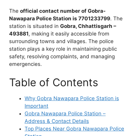
The
official contact number of Gobra-
Nawapara Police Station is 7701233799
. The
station is situated in
Gobra, Chhattisgarh –
493881
, making it easily accessible from
surrounding towns and villages. The police
station plays a key role in maintaining public
safety, resolving complaints, and managing
emergencies.
Table of Contents
Why Gobra Nawapara Police Station is
Important
Gobra Nawapara Police Station –
Address & Contact Details
Top Places Near Gobra Nawapara Police