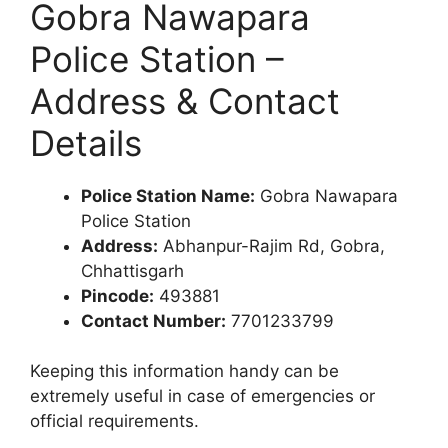
Gobra Nawapara
Police Station –
Address & Contact
Details
Police Station Name:
Gobra Nawapara
Police Station
Address:
Abhanpur-Rajim Rd, Gobra,
Chhattisgarh
Pincode:
493881
Contact Number:
7701233799
Keeping this information handy can be
extremely useful in case of emergencies or
official requirements.