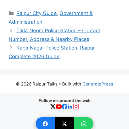
Categories
Raipur City Guide
,
Government &
Administration
Tilda Neora Police Station – Contact
Number, Address & Nearby Places
Kabir Nagar Police Station, Raipur –
Complete 2026 Guide
© 2026 Raipur Talks
• Built with
GeneratePress
Follow me around the web