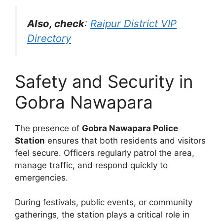
Also, check
:
Raipur District VIP
Directory
Safety and Security in
Gobra Nawapara
The presence of
Gobra Nawapara Police
Station
ensures that both residents and visitors
feel secure. Officers regularly patrol the area,
manage traffic, and respond quickly to
emergencies.
During festivals, public events, or community
gatherings, the station plays a critical role in