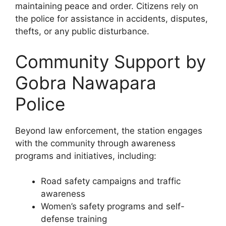
maintaining peace and order. Citizens rely on
the police for assistance in accidents, disputes,
thefts, or any public disturbance.
Community Support by
Gobra Nawapara
Police
Beyond law enforcement, the station engages
with the community through awareness
programs and initiatives, including:
Road safety campaigns and traffic
awareness
Women’s safety programs and self-
defense training