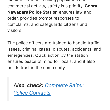
commercial activity, safety is a priority.
Gobra-
Nawapara Police Station
ensures law and
order, provides prompt responses to
complaints, and safeguards citizens and
visitors.
The police officers are trained to handle traffic
issues, criminal cases, disputes, accidents, and
emergencies. Quick action by the station
ensures peace of mind for locals, and it also
builds trust in the community.
Also, check
:
Complete Raipur
Police Contacts