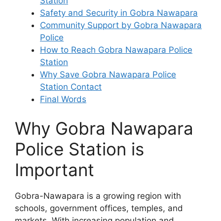
Station
Safety and Security in Gobra Nawapara
Community Support by Gobra Nawapara
Police
How to Reach Gobra Nawapara Police
Station
Why Save Gobra Nawapara Police
Station Contact
Final Words
Why Gobra Nawapara
Police Station is
Important
Gobra-Nawapara is a growing region with
schools, government offices, temples, and
markets. With increasing population and