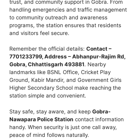
trust, and community support in Gobra. From
handling emergencies and traffic management
to community outreach and awareness
programs, the station ensures that residents
and visitors feel secure.
Remember the official details:
Contact –
7701233799, Address – Abhanpur-Rajim Rd,
Gobra, Chhattisgarh 493881
. Nearby
landmarks like BSNL Office, Cricket Play
Ground, Kabir Mandir, and Government Girls
Higher Secondary School make reaching the
station simple and convenient.
Stay safe, stay aware, and keep
Gobra-
Nawapara Police Station
contact information
handy. When security is just one call away,
peace of mind follows naturally.