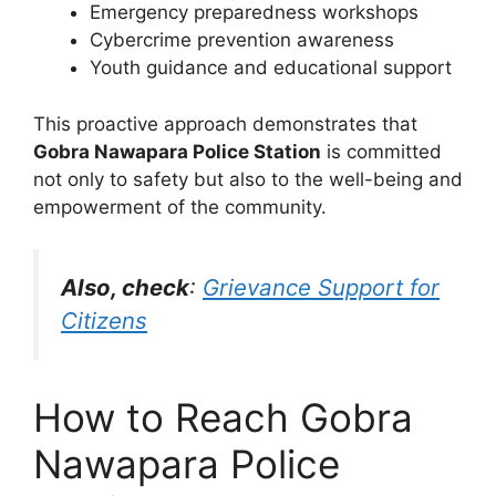
Emergency preparedness workshops
Cybercrime prevention awareness
Youth guidance and educational support
This proactive approach demonstrates that
Gobra Nawapara Police Station
is committed
not only to safety but also to the well-being and
empowerment of the community.
Also, check
:
Grievance Support for
Citizens
How to Reach Gobra
Nawapara Police