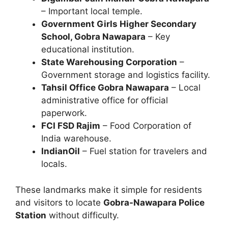
– Important local temple.
Government Girls Higher Secondary
School, Gobra Nawapara
– Key
educational institution.
State Warehousing Corporation
–
Government storage and logistics facility.
Tahsil Office Gobra Nawapara
– Local
administrative office for official
paperwork.
FCI FSD Rajim
– Food Corporation of
India warehouse.
IndianOil
– Fuel station for travelers and
locals.
These landmarks make it simple for residents
and visitors to locate
Gobra-Nawapara Police
Station
without difficulty.