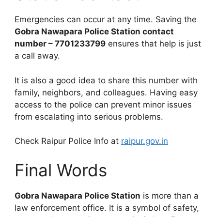
Emergencies can occur at any time. Saving the
Gobra Nawapara Police Station contact
number – 7701233799
ensures that help is just
a call away.
It is also a good idea to share this number with
family, neighbors, and colleagues. Having easy
access to the police can prevent minor issues
from escalating into serious problems.
Check Raipur Police Info at
raipur.gov.in
Final Words
Gobra Nawapara Police Station
is more than a
law enforcement office. It is a symbol of safety,