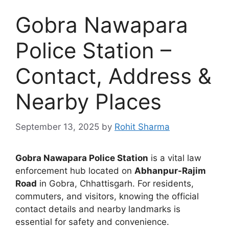
Gobra Nawapara
Police Station –
Contact, Address &
Nearby Places
September 13, 2025
by
Rohit Sharma
Gobra Nawapara Police Station
is a vital law
enforcement hub located on
Abhanpur-Rajim
Road
in Gobra, Chhattisgarh. For residents,
commuters, and visitors, knowing the official
contact details and nearby landmarks is
essential for safety and convenience.