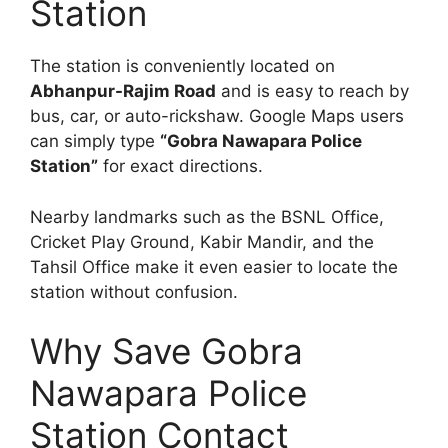
Station
The station is conveniently located on
Abhanpur-Rajim Road
and is easy to reach by
bus, car, or auto-rickshaw. Google Maps users
can simply type
“Gobra Nawapara Police
Station”
for exact directions.
Nearby landmarks such as the BSNL Office,
Cricket Play Ground, Kabir Mandir, and the
Tahsil Office make it even easier to locate the
station without confusion.
Why Save Gobra
Nawapara Police
Station Contact