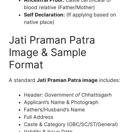
Ancestral Proof:
Caste certificate of
blood relative (Father/Mother)
Self Declaration:
(If applying based on
native place)
Jati Praman Patra
Image & Sample
Format
A standard
Jati Praman Patra image
includes:
Header:
Government of Chhattisgarh
Applicant’s Name & Photograph
Father’s/Husband’s Name
Full Address
Caste & Category (OBC/SC/ST/General)
Validity & Issue Date