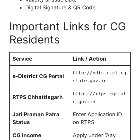
Digital Signature & QR Code
Important Links for CG
Residents
Service
Link / Action
http://edistrict.cg
e-District CG Portal
state.gov.in
https://rtps.cgstat
RTPS Chhattisgarh
e.gov.in
Jati Praman Patra
Enter Application ID
Status
on RTPS
CG Income
Apply under “Aay