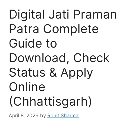
Digital Jati Praman
Patra Complete
Guide to
Download, Check
Status & Apply
Online
(Chhattisgarh)
April 8, 2026
by
Rohit Sharma