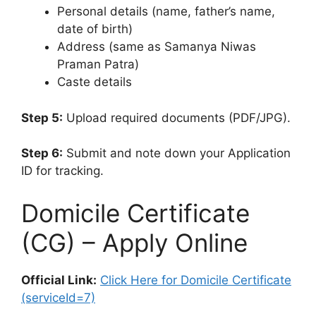
Personal details (name, father’s name,
date of birth)
Address (same as Samanya Niwas
Praman Patra)
Caste details
Step 5:
Upload required documents (PDF/JPG).
Step 6:
Submit and note down your Application
ID for tracking.
Domicile Certificate
(CG) – Apply Online
Official Link:
Click Here for Domicile Certificate
(serviceId=7)