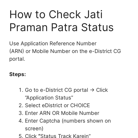
How to Check Jati
Praman Patra Status
Use Application Reference Number
(ARN) or Mobile Number on the e-District CG
portal.
Steps:
Go to e-District CG portal → Click
“Application Status”
Select eDistrict or CHOICE
Enter ARN OR Mobile Number
Enter Captcha (numbers shown on
screen)
Click
“
Status Track Karein”