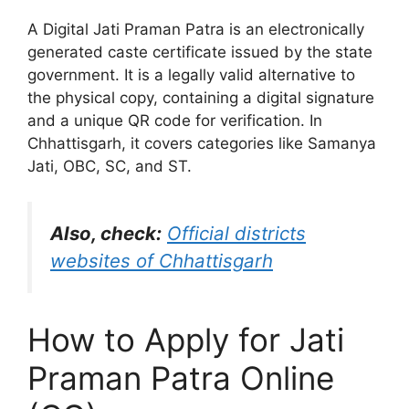
A Digital Jati Praman Patra is an electronically
generated caste certificate issued by the state
government. It is a legally valid alternative to
the physical copy, containing a digital signature
and a unique QR code for verification. In
Chhattisgarh, it covers categories like Samanya
Jati, OBC, SC, and ST.
Also, check:
Official districts
websites of Chhattisgarh
How to Apply for Jati
Praman Patra Online