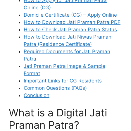
How to Apply for Jati Praman Patra
Online (CG)
Domicile Certificate (CG) – Apply Online
How to Download Jati Praman Patra PDF
How to Check Jati Praman Patra Status
How to Download Jati Niwas Praman
Patra (Residence Certificate)
Required Documents for Jati Praman
Patra
Jati Praman Patra Image & Sample
Format
Important Links for CG Residents
Common Questions (FAQs)
Conclusion
What is a Digital Jati
Praman Patra?