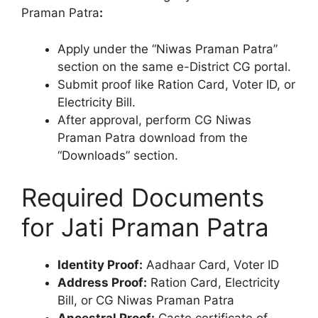
Praman Patra
:
Apply under the “Niwas Praman Patra”
section on the same e-District CG portal.
Submit proof like Ration Card, Voter ID, or
Electricity Bill.
After approval, perform CG Niwas
Praman Patra download from the
“Downloads” section.
Required Documents
for Jati Praman Patra
Identity Proof:
Aadhaar Card, Voter ID
Address Proof:
Ration Card, Electricity
Bill, or CG Niwas Praman Patra