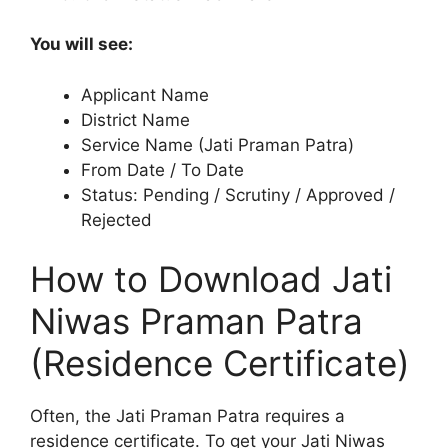
You will see:
Applicant Name
District Name
Service Name (Jati Praman Patra)
From Date / To Date
Status: Pending / Scrutiny / Approved /
Rejected
How to Download Jati
Niwas Praman Patra
(Residence Certificate)
Often, the Jati Praman Patra requires a
residence certificate. To get your Jati Niwas