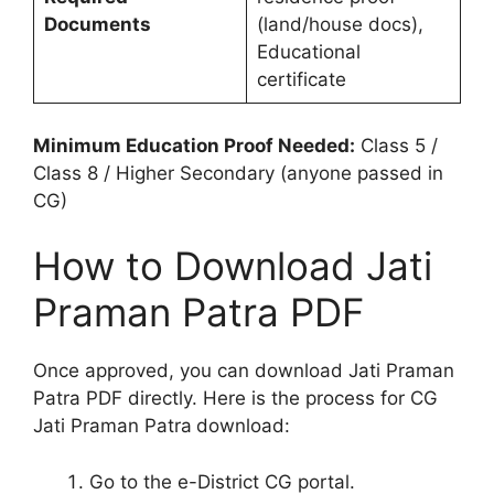
Documents
(land/house docs),
Educational
certificate
Minimum Education Proof Needed:
Class 5 /
Class 8 / Higher Secondary (anyone passed in
CG)
How to Download Jati
Praman Patra PDF
Once approved, you can download Jati Praman
Patra PDF directly. Here is the process for CG
Jati Praman Patra
download:
Go to the e-District CG portal.