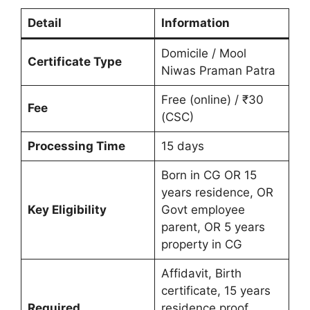
Detail
Information
Domicile / Mool
Certificate Type
Niwas Praman Patra
Free (online) / ₹30
Fee
(CSC)
Processing Time
15 days
Born in CG OR 15
years residence, OR
Key Eligibility
Govt employee
parent, OR 5 years
property in CG
Affidavit, Birth
certificate, 15 years
Required
residence proof