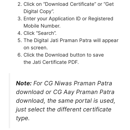
Click on “Download Certificate” or “Get
Digital Copy”.
Enter your Application ID or Registered
Mobile Number.
Click “Search”.
The Digital Jati Praman Patra will appear
on screen.
Click the Download button to save
the Jati Certificate PDF.
Note:
For CG Niwas Praman Patra
download or CG Aay Praman Patra
download, the same portal is used,
just select the different certificate
type.