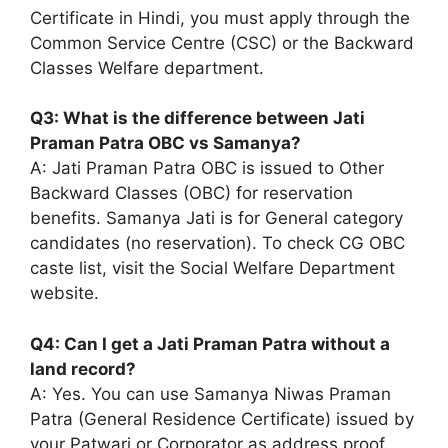
Certificate in Hindi, you must apply through the
Common Service Centre (CSC) or the Backward
Classes Welfare department.
Q3: What is the difference between Jati
Praman Patra OBC vs Samanya?
A: Jati Praman Patra OBC is issued to Other
Backward Classes (OBC) for reservation
benefits. Samanya Jati is for General category
candidates (no reservation). To check CG OBC
caste list, visit the Social Welfare Department
website.
Q4: Can I get a Jati Praman Patra without a
land record?
A: Yes. You can use Samanya Niwas Praman
Patra (General Residence Certificate) issued by
your Patwari or Corporator as address proof.