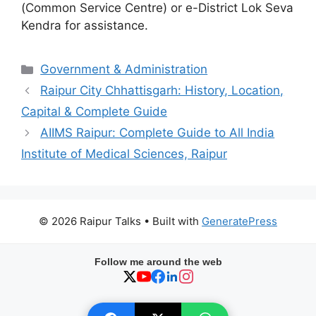
(Common Service Centre) or e-District Lok Seva
Kendra for assistance.
Categories
Government & Administration
Raipur City Chhattisgarh: History, Location,
Capital & Complete Guide
AIIMS Raipur: Complete Guide to All India
Institute of Medical Sciences, Raipur
© 2026 Raipur Talks
• Built with
GeneratePress
Follow me around the web