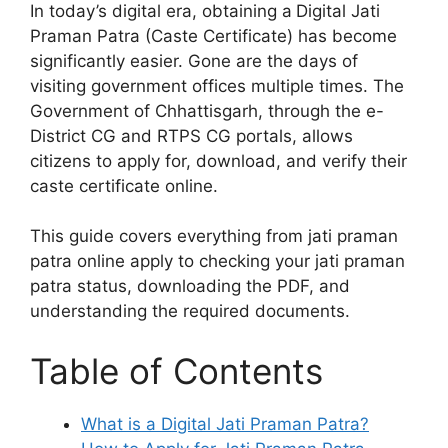
In today’s digital era, obtaining a
Digital Jati
Praman Patra (Caste Certificate) has become
significantly easier. Gone are the days of
visiting government offices multiple times. The
Government of Chhattisgarh, through the e-
District CG and RTPS CG portals, allows
citizens to apply for, download, and verify their
caste certificate online.
This guide covers everything from jati praman
patra online apply to checking your jati praman
patra status, downloading the PDF, and
understanding the required documents.
Table of Contents
What is a Digital Jati Praman Patra?