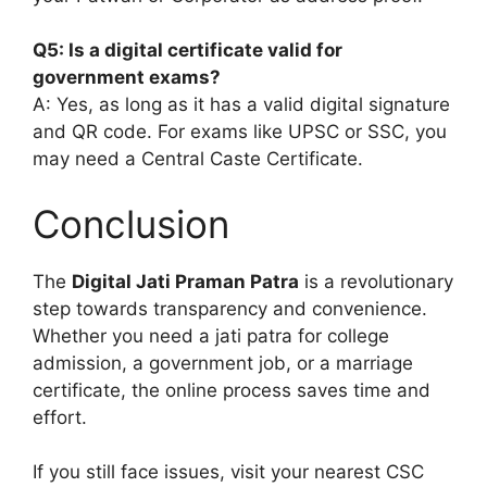
Q5: Is a digital certificate valid for
government exams?
A: Yes, as long as it has a valid digital signature
and QR code. For exams like UPSC or SSC, you
may need a Central Caste Certificate.
Conclusion
The
Digital Jati Praman Patra
is a revolutionary
step towards transparency and convenience.
Whether you need a jati patra for college
admission, a government job, or a marriage
certificate, the online process saves time and
effort.
If you still face issues, visit your nearest CSC