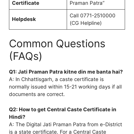
Certificate
Praman Patra”
Call 0771-2510000
Helpdesk
(CG Helpline)
Common Questions
(FAQs)
Q1: Jati Praman Patra kitne din me banta hai?
A: In Chhattisgarh, a caste certificate is
normally issued within 15-21 working days if all
documents are correct.
Q2: How to get Central Caste Certificate in
Hindi?
A: The Digital Jati Praman Patra from e-District
is a state certificate. For a Central Caste