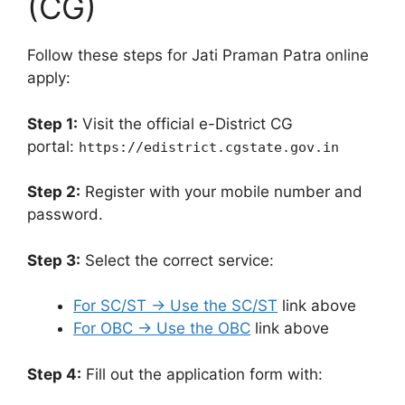
(CG)
Follow these steps for Jati Praman Patra
online
apply:
Step 1:
Visit the official e-District CG
portal:
https://edistrict.cgstate.gov.in
Step 2:
Register with your mobile number and
password.
Step 3:
Select the correct service:
For SC/ST → Use the SC/ST
link above
For OBC → Use the OBC
link above
Step 4:
Fill out the application form with: