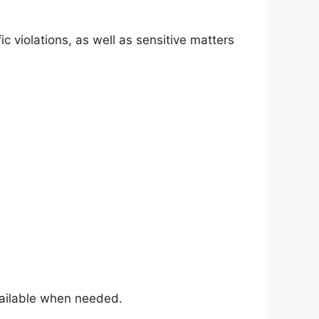
fic violations, as well as sensitive matters
available when needed.