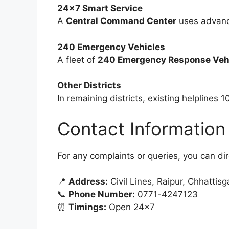
24×7 Smart Service
A
Central Command Center
uses advance
240 Emergency Vehicles
A fleet of
240 Emergency Response Vehi
Other Districts
In remaining districts, existing helplines 1
Contact Information
For any complaints or queries, you can di
📍
Address:
Civil Lines, Raipur, Chhattisg
📞
Phone Number:
0771-4247123
⏰
Timings:
Open 24×7