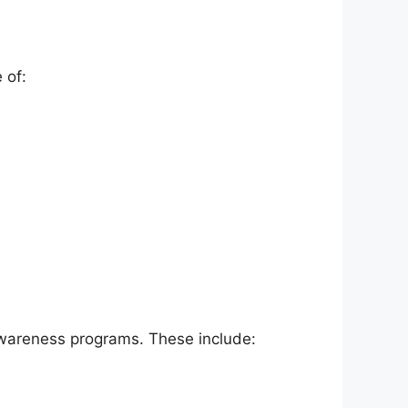
 of:
wareness programs. These include: