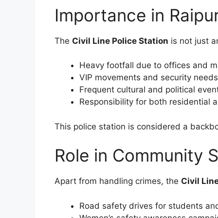
Importance in Raipur
The
Civil Line Police Station
is not just a
Heavy footfall due to offices and 
VIP movements and security needs
Frequent cultural and political even
Responsibility for both residential
This police station is considered a backbo
Role in Community S
Apart from handling crimes, the
Civil Lin
Road safety drives for students and
Women’s safety awareness campai