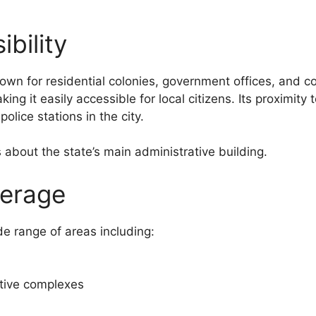
bility
 known for residential colonies, government offices, and
king it easily accessible for local citizens. Its proximit
olice stations in the city.
s about the state’s main administrative building.
verage
e range of areas including:
tive complexes