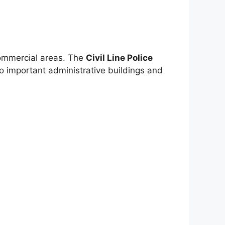
 commercial areas. The
Civil Line Police
y to important administrative buildings and