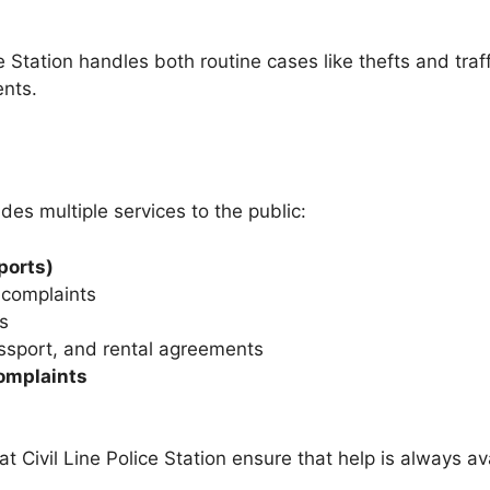
ce Station handles both routine cases like thefts and traf
ents.
des multiple services to the public:
ports)
 complaints
s
assport, and rental agreements
omplaints
at Civil Line Police Station ensure that help is always 