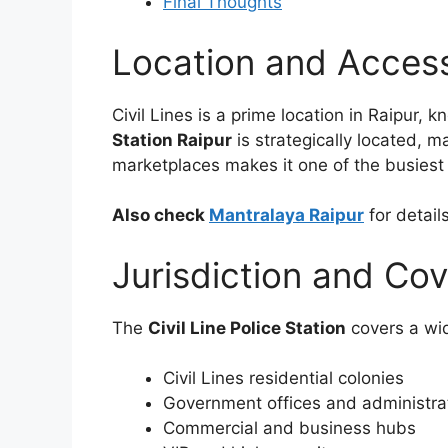
Final Thoughts
Location and Accessi
Civil Lines is a prime location in Raipur,
Station Raipur
is strategically located, ma
marketplaces makes it one of the busiest p
Also check
Mantralaya Raipur
for detail
Jurisdiction and Co
The
Civil Line Police Station
covers a wid
Civil Lines residential colonies
Government offices and administra
Commercial and business hubs