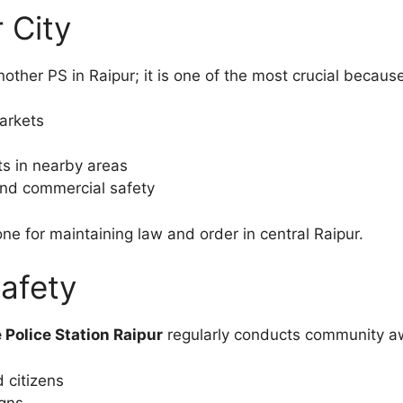
 City
nother PS in Raipur; it is one of the most crucial because
markets
ts in nearby areas
 and commercial safety
ne for maintaining law and order in central Raipur.
afety
e Police Station Raipur
regularly conducts community a
 citizens
gns