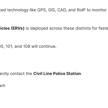
d technology like GPS, GIS, CAD, and RoIP to monitor 
cles (ERVs)
is deployed across these districts for faste
00, 101, and 108 will continue.
rectly contact the
Civil Line Police Station
.
arh