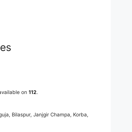
ies
 available on
112
.
uja, Bilaspur, Janjgir Champa, Korba,