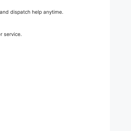
and dispatch help anytime.
r service.