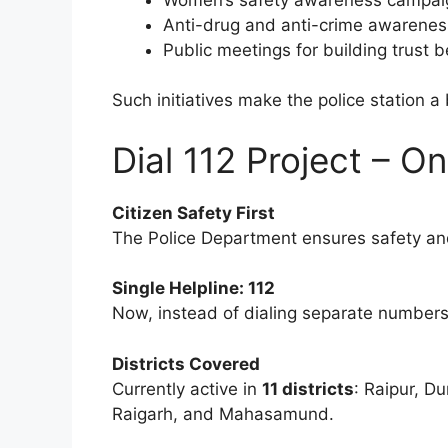
Anti-drug and anti-crime awareness
Public meetings for building trust 
Such initiatives make the police station 
Dial 112 Project – O
Citizen Safety First
The Police Department ensures safety and
Single Helpline: 112
Now, instead of dialing separate numbers 
Districts Covered
Currently active in
11 districts
: Raipur, D
Raigarh, and Mahasamund.