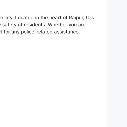
 city. Located in the heart of Raipur, this
e safety of residents. Whether you are
act for any police-related assistance.