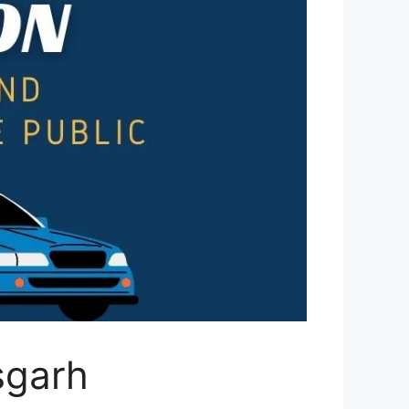
isgarh