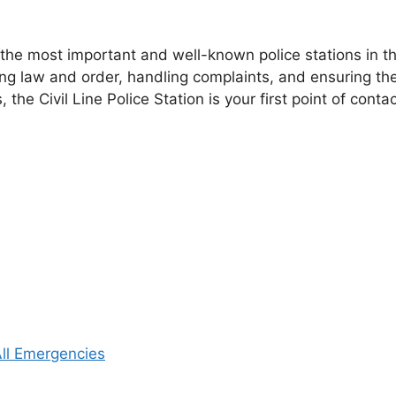
the most important and well-known police stations in the
ning law and order, handling complaints, and ensuring th
s, the Civil Line Police Station is your first point of cont
 All Emergencies