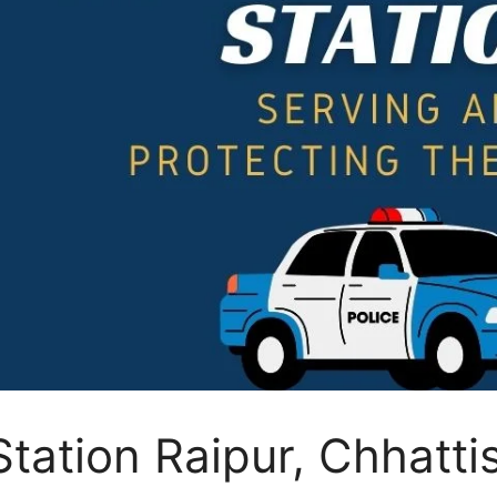
 Station Raipur, Chhatt