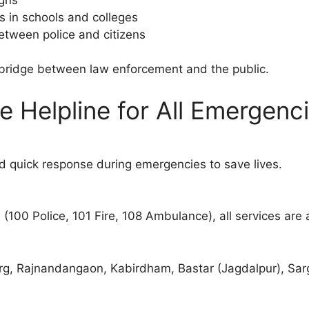
 in schools and colleges
between police and citizens
a bridge between law enforcement and the public.
ne Helpline for All Emergenc
 quick response during emergencies to save lives.
(100 Police, 101 Fire, 108 Ambulance), all services are
urg, Rajnandangaon, Kabirdham, Bastar (Jagdalpur), Sarg