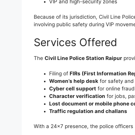
VIP and high-security zones
Because of its jurisdiction, Civil Line Poli
involving public safety during VIP movem
Services Offered
The
Civil Line Police Station Raipur
provi
Filing of
FIRs (First Information Re
Women’s help desk
for safety and
Cyber cell support
for online fraud
Character verification
for jobs, p
Lost document or mobile phone c
Traffic regulation and challans
With a 24×7 presence, the police officers 