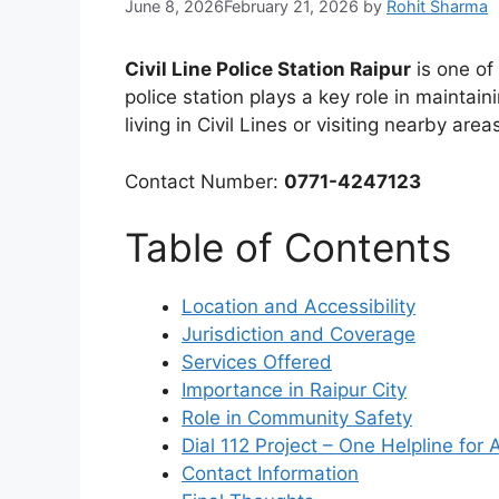
June 8, 2026
February 21, 2026
by
Rohit Sharma
Civil Line Police Station Raipur
is one of 
police station plays a key role in maintai
living in Civil Lines or visiting nearby area
Contact Number:
0771-4247123
Table of Contents
Location and Accessibility
Jurisdiction and Coverage
Services Offered
Importance in Raipur City
Role in Community Safety
Dial 112 Project – One Helpline for
Contact Information