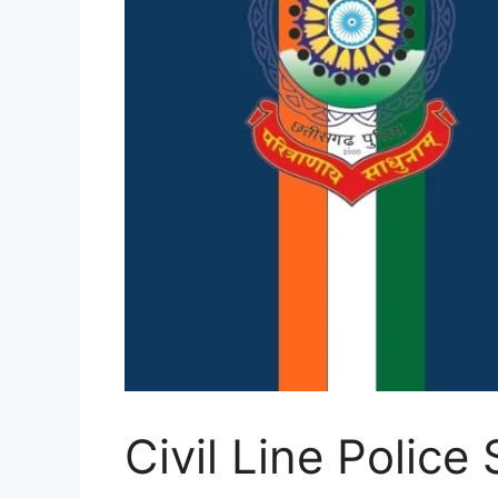
Civil Line Police