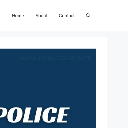
Home
About
Contact