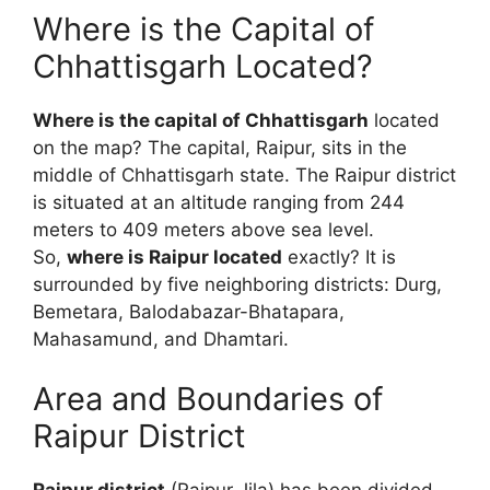
Where is the Capital of
Chhattisgarh Located?
Where is the capital of Chhattisgarh
located
on the map? The capital, Raipur, sits in the
middle of Chhattisgarh state. The Raipur district
is situated at an altitude ranging from 244
meters to 409 meters above sea level.
So,
where is Raipur located
exactly? It is
surrounded by five neighboring districts: Durg,
Bemetara, Balodabazar-Bhatapara,
Mahasamund, and Dhamtari.
Area and Boundaries of
Raipur District