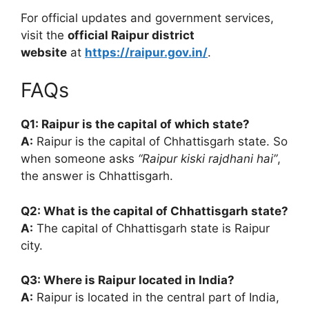
For official updates and government services,
visit the
official Raipur district
website
at
https://raipur.gov.in/
.
FAQs
Q1: Raipur is the capital of which state?
A:
Raipur is the capital of Chhattisgarh state. So
when someone asks
“Raipur kiski rajdhani hai”
,
the answer is Chhattisgarh.
Q2: What is the capital of Chhattisgarh state?
A:
The capital of Chhattisgarh state is Raipur
city.
Q3: Where is Raipur located in India?
A:
Raipur is located in the central part of India,