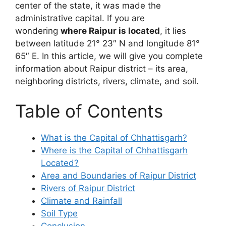
center of the state, it was made the
administrative capital. If you are
wondering
where Raipur is located
, it lies
between latitude 21° 23″ N and longitude 81°
65″ E. In this article, we will give you complete
information about Raipur district – its area,
neighboring districts, rivers, climate, and soil.
Table of Contents
What is the Capital of Chhattisgarh?
Where is the Capital of Chhattisgarh
Located?
Area and Boundaries of Raipur District
Rivers of Raipur District
Climate and Rainfall
Soil Type