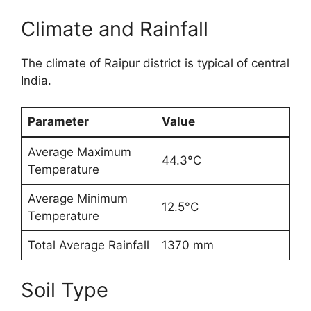
Climate and Rainfall
The climate of Raipur district is typical of central
India.
Parameter
Value
Average Maximum
44.3°C
Temperature
Average Minimum
12.5°C
Temperature
Total Average Rainfall
1370 mm
Soil Type