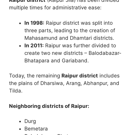
Raipur district
(Raipur Jila) has been divided
multiple times for administrative ease:
In 1998:
Raipur district was split into
three parts, leading to the creation of
Mahasamund and Dhamtari districts.
In 2011:
Raipur was further divided to
create two new districts – Balodabazar-
Bhatapara and Gariaband.
Today, the remaining
Raipur district
includes
the plains of Dharsiwa, Arang, Abhanpur, and
Tilda.
Neighboring districts of Raipur:
Durg
Bemetara