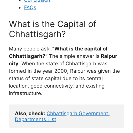
Conclusion
FAQs
What is the Capital of
Chhattisgarh?
Many people ask:
“What is the capital of
Chhattisgarh?”
The simple answer is
Raipur
city
. When the state of Chhattisgarh was
formed in the year 2000, Raipur was given the
status of state capital due to its central
location, good connectivity, and existing
infrastructure.
Also, check:
Chhattisgarh Government 
Departments List