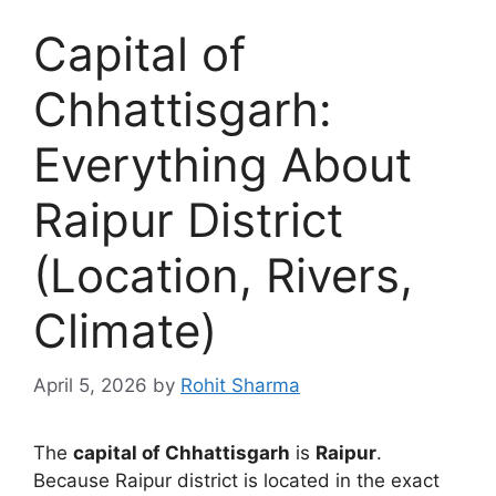
Capital of
Chhattisgarh:
Everything About
Raipur District
(Location, Rivers,
Climate)
April 5, 2026
by
Rohit Sharma
The
capital of Chhattisgarh
is
Raipur
.
Because Raipur district is located in the exact