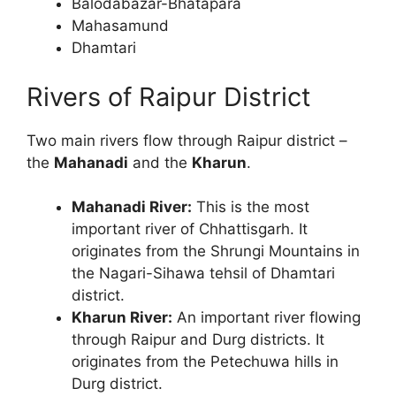
Balodabazar-Bhatapara
Mahasamund
Dhamtari
Rivers of Raipur District
Two main rivers flow through Raipur district –
the
Mahanadi
and the
Kharun
.
Mahanadi River:
This is the most
important river of Chhattisgarh. It
originates from the Shrungi Mountains in
the Nagari-Sihawa tehsil of Dhamtari
district.
Kharun River:
An important river flowing
through Raipur and Durg districts. It
originates from the Petechuwa hills in
Durg district.