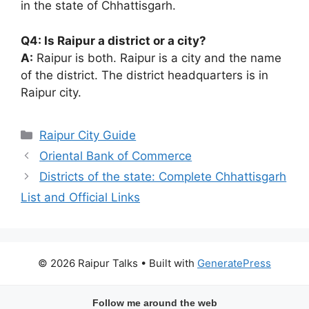
in the state of Chhattisgarh.
Q4: Is Raipur a district or a city?
A:
Raipur is both. Raipur is a city and the name
of the district. The district headquarters is in
Raipur city.
Categories
Raipur City Guide
Oriental Bank of Commerce
Districts of the state: Complete Chhattisgarh
List and Official Links
© 2026 Raipur Talks
• Built with
GeneratePress
Follow me around the web