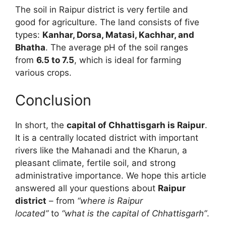
The soil in Raipur district is very fertile and
good for agriculture. The land consists of five
types:
Kanhar, Dorsa, Matasi, Kachhar, and
Bhatha
. The average pH of the soil ranges
from
6.5 to 7.5
, which is ideal for farming
various crops.
Conclusion
In short, the
capital of Chhattisgarh is Raipur
.
It is a centrally located district with important
rivers like the Mahanadi and the Kharun, a
pleasant climate, fertile soil, and strong
administrative importance. We hope this article
answered all your questions about
Raipur
district
– from
“where is Raipur
located”
to
“what is the capital of Chhattisgarh”
.