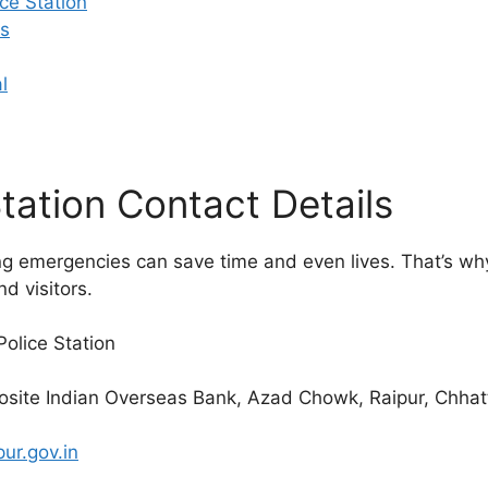
ce Station
s
l
tation Contact Details
ing emergencies can save time and even lives. That’s w
nd visitors.
olice Station
site Indian Overseas Bank, Azad Chowk, Raipur, Chhat
pur.gov.in