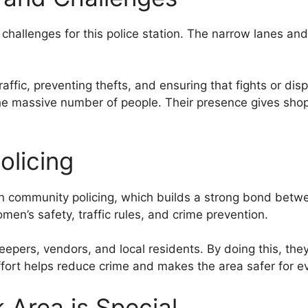
hallenges for this police station. The narrow lanes and
traffic, preventing thefts, and ensuring that fights or d
e massive number of people. Their presence gives shop
olicing
 community policing, which builds a strong bond betwee
en’s safety, traffic rules, and crime prevention.
eepers, vendors, and local residents. By doing this, the
effort helps reduce crime and makes the area safer for e
Area is Special