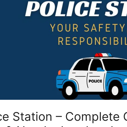
e Station – Complete 