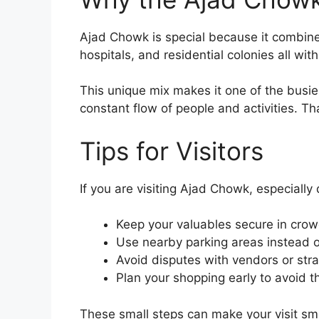
Ajad Chowk is special because it combines
hospitals, and residential colonies all wit
This unique mix makes it one of the busies
constant flow of people and activities. Th
Tips for Visitors
If you are visiting Ajad Chowk, especiall
Keep your valuables secure in cro
Use nearby parking areas instead o
Avoid disputes with vendors or stra
Plan your shopping early to avoid t
These small steps can make your visit smo