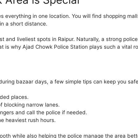
 everything in one location. You will find shopping mal
hin a short distance.
t and liveliest spots in Raipur. Naturally, a strong poli
at is why Ajad Chowk Police Station plays such a vital ro
y during bazaar days, a few simple tips can keep you sa
wded places.
f blocking narrow lanes.
ngers and call the police if needed.
he heaviest rush hours.
oth while also helping the police manage the area bett