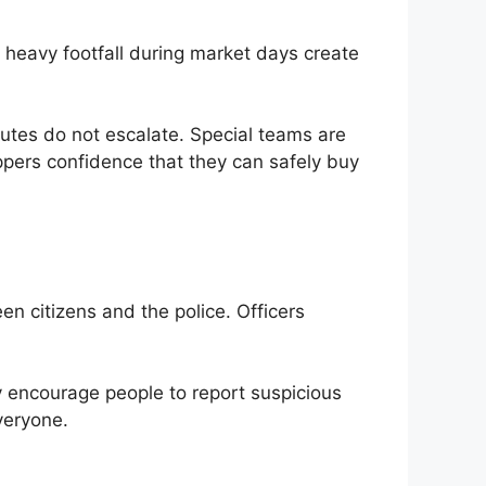
 heavy footfall during market days create
isputes do not escalate. Special teams are
pers confidence that they can safely buy
n citizens and the police. Officers
y encourage people to report suspicious
veryone.