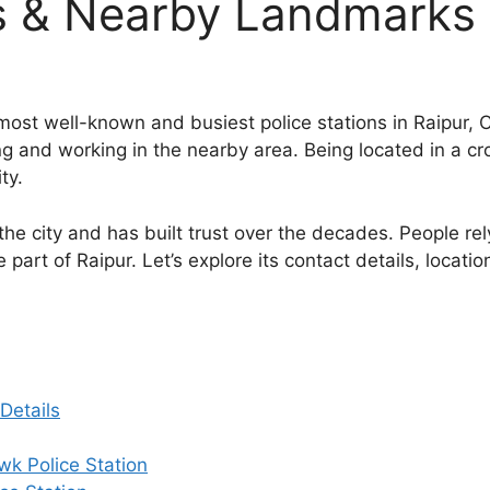
s & Nearby Landmarks
most well-known and busiest police stations in Raipur, Ch
ving and working in the nearby area. Being located in a c
ty.
the city and has built trust over the decades. People rel
part of Raipur. Let’s explore its contact details, locatio
Details
k Police Station