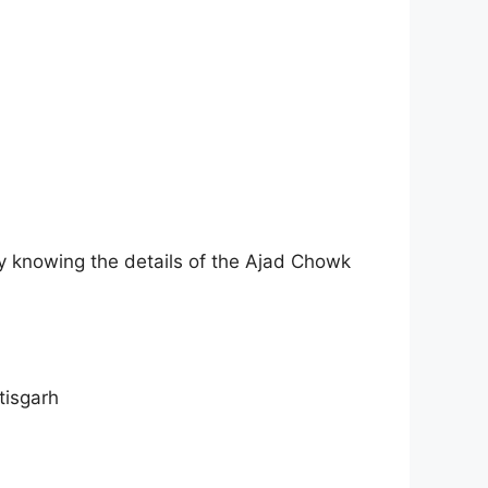
hy knowing the details of the Ajad Chowk
tisgarh