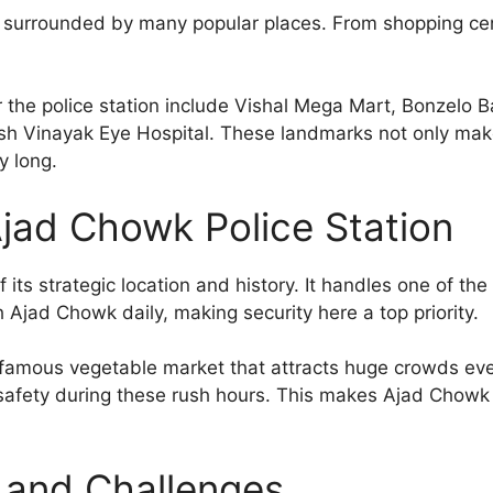
is surrounded by many popular places. From shopping cent
the police station include Vishal Mega Mart, Bonzelo B
 Vinayak Eye Hospital. These landmarks not only make 
y long.
jad Chowk Police Station
f its strategic location and history. It handles one of t
Ajad Chowk daily, making security here a top priority.
 famous vegetable market that attracts huge crowds ev
c safety during these rush hours. This makes Ajad Chowk
and Challenges