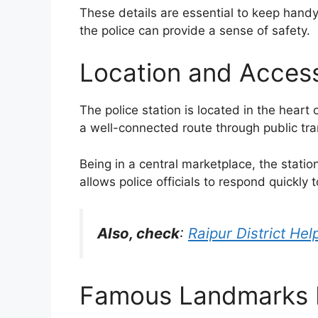
These details are essential to keep handy
the police can provide a sense of safety.
Location and Accessi
The police station is located in the heart 
a well-connected route through public tra
Being in a central marketplace, the statio
allows police officials to respond quickl
Also, check
:
Raipur District He
Famous Landmarks N