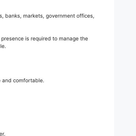
ls, banks, markets, government offices,
ce presence is required to manage the
le.
fe and comfortable.
er.