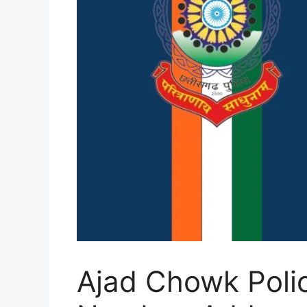
Ajad Chowk Polic