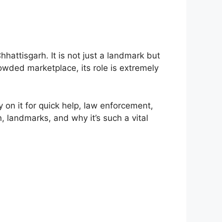
hattisgarh. It is not just a landmark but
rowded marketplace, its role is extremely
y on it for quick help, law enforcement,
n, landmarks, and why it’s such a vital