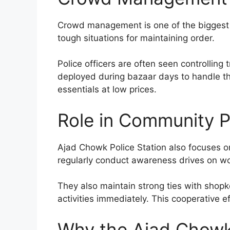
Crowd management is one of the biggest c
tough situations for maintaining order.
Police officers are often seen controlling 
deployed during bazaar days to handle th
essentials at low prices.
Role in Community P
Ajad Chowk Police Station also focuses on
regularly conduct awareness drives on wom
They also maintain strong ties with shopk
activities immediately. This cooperative 
Why the Ajad Chowk 