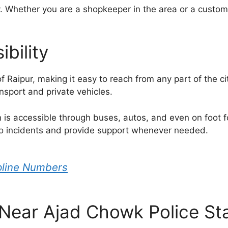
. Whether you are a shopkeeper in the area or a customer
bility
of Raipur, making it easy to reach from any part of the ci
nsport and private vehicles.
n is accessible through buses, autos, and even on foot f
y to incidents and provide support whenever needed.
lpline Numbers
ear Ajad Chowk Police Sta