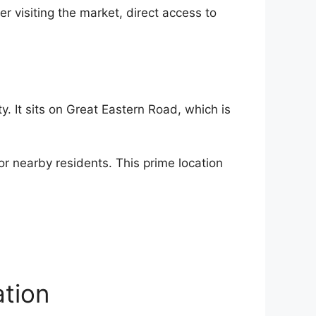
 visiting the market, direct access to
ty. It sits on Great Eastern Road, which is
or nearby residents. This prime location
tion