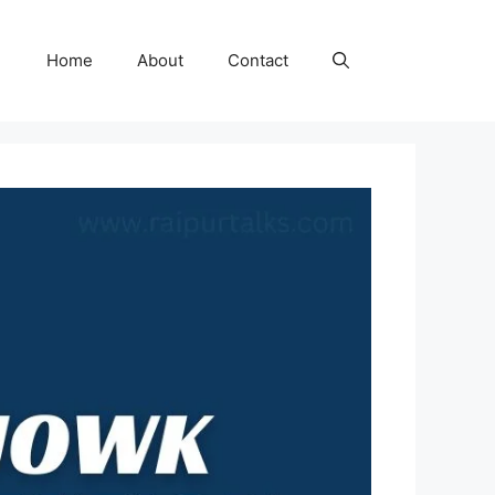
Home
About
Contact