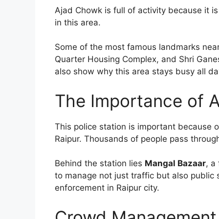
Ajad Chowk is full of activity because it 
in this area.
Some of the most famous landmarks near 
Quarter Housing Complex, and Shri Ganesh
also show why this area stays busy all da
The Importance of A
This police station is important because o
Raipur. Thousands of people pass through 
Behind the station lies
Mangal Bazaar
, a
to manage not just traffic but also publi
enforcement in Raipur city.
Crowd Management 