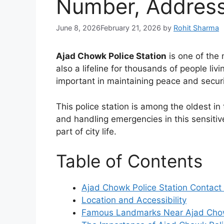
Number, Addres
June 8, 2026
February 21, 2026
by
Rohit Sharma
Ajad Chowk Police Station
is one of the 
also a lifeline for thousands of people li
important in maintaining peace and securi
This police station is among the oldest in 
and handling emergencies in this sensitive 
part of city life.
Table of Contents
Ajad Chowk Police Station Contact 
Location and Accessibility
Famous Landmarks Near Ajad Chow