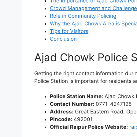
The Importance of Ajad Chowk Poli
Crowd Management and Challenge
Role in Community Policing
Why the Ajad Chowk Area is Specia
Tips for Visitors
Conclusion
Ajad Chowk Police S
Getting the right contact information dur
Police Station is important for residents a
Police Station Name:
Ajad Chowk P
Contact Number:
0771-4247128
Address:
Great Eastern Road, Oppo
Pincode:
492001
Official Raipur Police Website:
rai