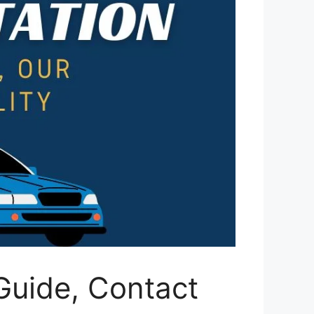
Guide, Contact