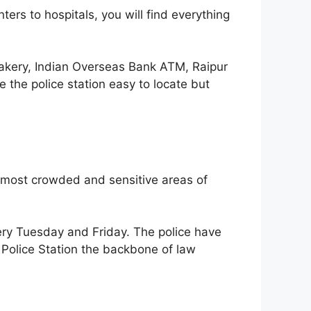
ers to hospitals, you will find everything
akery, Indian Overseas Bank ATM, Raipur
the police station easy to locate but
he most crowded and sensitive areas of
ery Tuesday and Friday. The police have
 Police Station the backbone of law