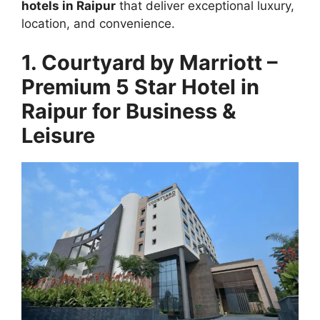
hotels in Raipur
that deliver exceptional luxury,
location, and convenience.
1. Courtyard by Marriott –
Premium 5 Star Hotel in
Raipur for Business &
Leisure