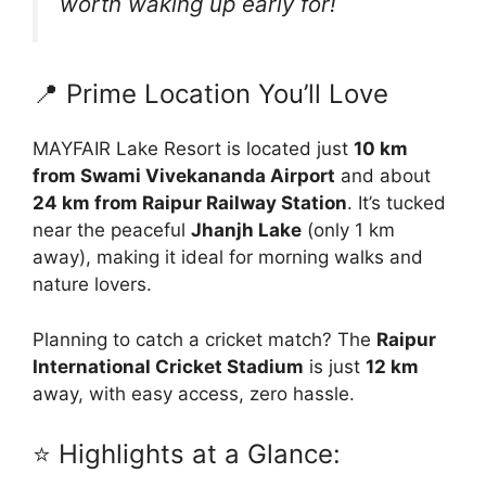
worth waking up early for!
📍 Prime Location You’ll Love
MAYFAIR Lake Resort is located just
10 km
from Swami Vivekananda Airport
and about
24 km from Raipur Railway Station
. It’s tucked
near the peaceful
Jhanjh Lake
(only 1 km
away), making it ideal for morning walks and
nature lovers.
Planning to catch a cricket match? The
Raipur
International Cricket Stadium
is just
12 km
away, with easy access, zero hassle.
⭐ Highlights at a Glance: