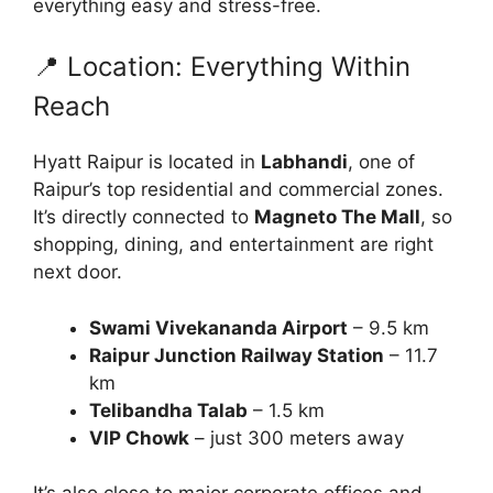
everything easy and stress-free.
📍 Location: Everything Within
Reach
Hyatt Raipur is located in
Labhandi
, one of
Raipur’s top residential and commercial zones.
It’s directly connected to
Magneto The Mall
, so
shopping, dining, and entertainment are right
next door.
Swami Vivekananda Airport
– 9.5 km
Raipur Junction Railway Station
– 11.7
km
Telibandha Talab
– 1.5 km
VIP Chowk
– just 300 meters away