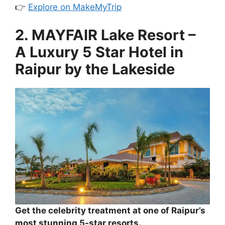
👉
Explore on MakeMyTrip
2. MAYFAIR Lake Resort –
A Luxury 5 Star Hotel in
Raipur by the Lakeside
Get the celebrity treatment at one of Raipur’s
most stunning 5-star resorts.