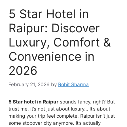
5 Star Hotel in
Raipur: Discover
Luxury, Comfort &
Convenience in
2026
February 21, 2026
by
Rohit Sharma
5 Star hotel in Raipur
sounds fancy, right? But
trust me, it’s not just about luxury… It’s about
making your trip feel complete. Raipur isn’t just
some stopover city anymore. It’s actually