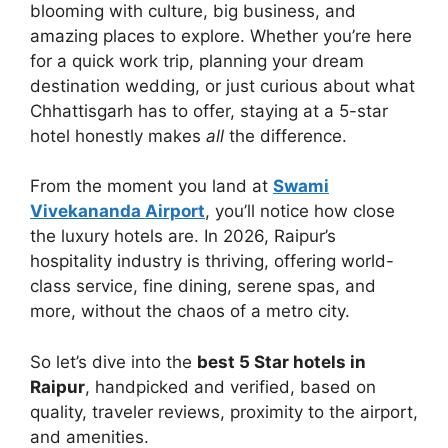
blooming with culture, big business, and
amazing places to explore. Whether you’re here
for a quick work trip, planning your dream
destination wedding, or just curious about what
Chhattisgarh has to offer, staying at a 5-star
hotel honestly makes
all
the difference.
From the moment you land at
Swami
Vivekananda Airport
, you’ll notice how close
the luxury hotels are. In 2026, Raipur’s
hospitality industry is thriving, offering world-
class service, fine dining, serene spas, and
more, without the chaos of a metro city.
So let’s dive into the
best 5 Star hotels in
Raipur
, handpicked and verified, based on
quality, traveler reviews, proximity to the airport,
and amenities.