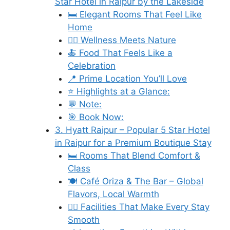
Star Hotel in Raipur by the Lakeside
🛏️ Elegant Rooms That Feel Like
Home
🧘‍♀️ Wellness Meets Nature
🍝 Food That Feels Like a
Celebration
📍 Prime Location You’ll Love
⭐ Highlights at a Glance:
💬 Note:
🎯 Book Now:
3. Hyatt Raipur – Popular 5 Star Hotel
in Raipur for a Premium Boutique Stay
🛏️ Rooms That Blend Comfort &
Class
🍽️ Café Oriza & The Bar – Global
Flavors, Local Warmth
🧘‍♀️ Facilities That Make Every Stay
Smooth