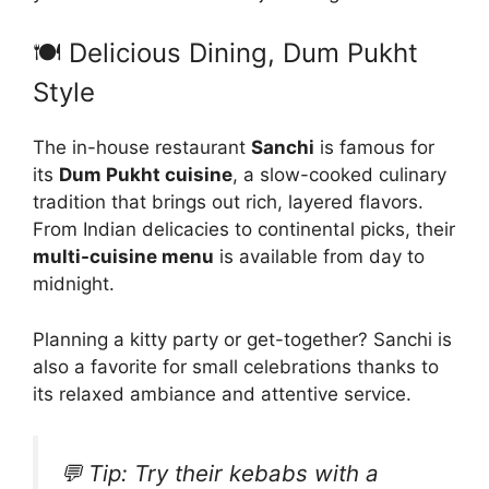
🍽️ Delicious Dining, Dum Pukht
Style
The in-house restaurant
Sanchi
is famous for
its
Dum Pukht cuisine
, a slow-cooked culinary
tradition that brings out rich, layered flavors.
From Indian delicacies to continental picks, their
multi-cuisine menu
is available from day to
midnight.
Planning a kitty party or get-together? Sanchi is
also a favorite for small celebrations thanks to
its relaxed ambiance and attentive service.
💬 Tip:
Try their kebabs with a