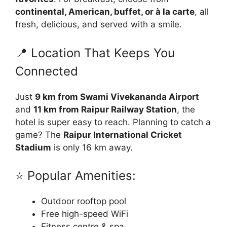
continental, American, buffet, or à la carte
, all
fresh, delicious, and served with a smile.
📍 Location That Keeps You
Connected
Just
9 km from Swami Vivekananda Airport
and
11 km from Raipur Railway Station
, the
hotel is super easy to reach. Planning to catch a
game? The
Raipur International Cricket
Stadium
is only 16 km away.
⭐ Popular Amenities:
Outdoor rooftop pool
Free high-speed WiFi
Fitness centre & spa