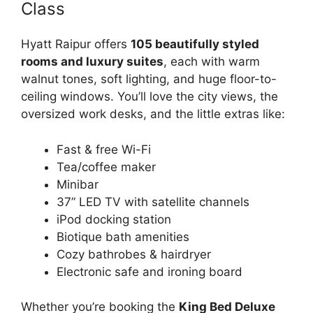
Class
Hyatt Raipur offers
105 beautifully styled
rooms and luxury suites
, each with warm
walnut tones, soft lighting, and huge floor-to-
ceiling windows. You’ll love the city views, the
oversized work desks, and the little extras like:
Fast & free Wi-Fi
Tea/coffee maker
Minibar
37” LED TV with satellite channels
iPod docking station
Biotique bath amenities
Cozy bathrobes & hairdryer
Electronic safe and ironing board
Whether you’re booking the
King Bed Deluxe