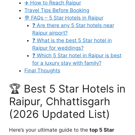
✈️ How to Reach Raipur
Travel Tips Before Booking
💬 FAQs – 5 Star Hotels in Raipur
❓ Are there any 5 Star hotels near
Raipur airport?
❓ What is the best 5 Star hotel in
Raipur for weddings?
❓ Which 5 Star hotel in Raipur is best
for a luxury stay with family?
Final Thoughts
🏆 Best 5 Star Hotels in
Raipur, Chhattisgarh
(2026 Updated List)
Here’s your ultimate guide to the
top 5 Star