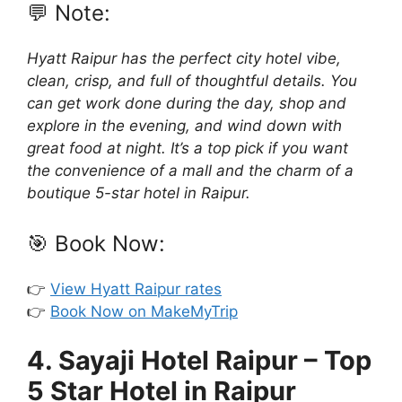
💬 Note:
Hyatt Raipur has the perfect city hotel vibe,
clean, crisp, and full of thoughtful details. You
can get work done during the day, shop and
explore in the evening, and wind down with
great food at night. It’s a top pick if you want
the convenience of a mall and the charm of a
boutique 5-star hotel in Raipur.
🎯 Book Now:
👉
View Hyatt Raipur rates
👉
Book Now on MakeMyTrip
4. Sayaji Hotel Raipur – Top
5 Star Hotel in Raipur