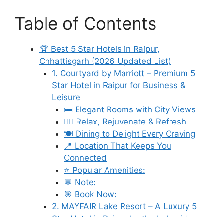
Table of Contents
🏆 Best 5 Star Hotels in Raipur,
Chhattisgarh (2026 Updated List)
1. Courtyard by Marriott – Premium 5
Star Hotel in Raipur for Business &
Leisure
🛏️ Elegant Rooms with City Views
🧘‍♀️ Relax, Rejuvenate & Refresh
🍽️ Dining to Delight Every Craving
📍 Location That Keeps You
Connected
⭐ Popular Amenities:
💬 Note:
🎯 Book Now:
2. MAYFAIR Lake Resort – A Luxury 5