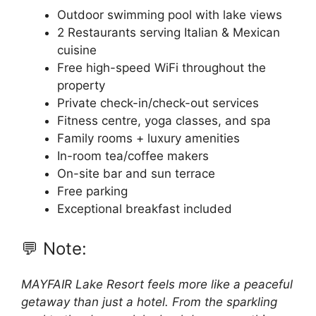
Outdoor swimming pool with lake views
2 Restaurants serving Italian & Mexican
cuisine
Free high-speed WiFi throughout the
property
Private check-in/check-out services
Fitness centre, yoga classes, and spa
Family rooms + luxury amenities
In-room tea/coffee makers
On-site bar and sun terrace
Free parking
Exceptional breakfast included
💬 Note:
MAYFAIR Lake Resort feels more like a peaceful
getaway than just a hotel. From the sparkling