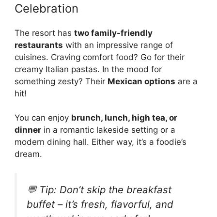
Celebration
The resort has
two family-friendly
restaurants
with an impressive range of
cuisines. Craving comfort food? Go for their
creamy Italian pastas. In the mood for
something zesty? Their
Mexican options
are a
hit!
You can enjoy
brunch, lunch, high tea, or
dinner
in a romantic lakeside setting or a
modern dining hall. Either way, it’s a foodie’s
dream.
💬 Tip:
Don’t skip the breakfast
buffet – it’s fresh, flavorful, and