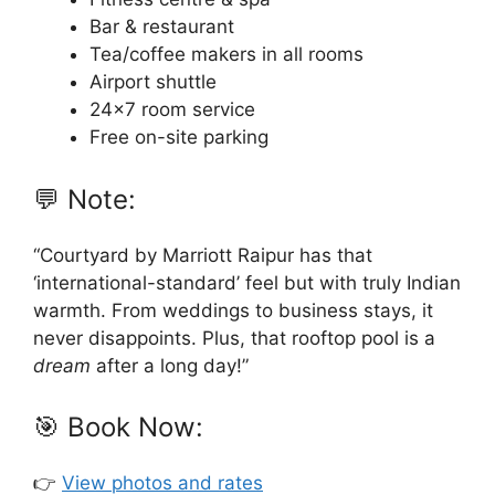
Bar & restaurant
Tea/coffee makers in all rooms
Airport shuttle
24×7 room service
Free on-site parking
💬 Note:
“Courtyard by Marriott Raipur has that
‘international-standard’ feel but with truly Indian
warmth. From weddings to business stays, it
never disappoints. Plus, that rooftop pool is a
dream
after a long day!”
🎯 Book Now:
👉
View photos and rates