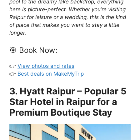
pool to the dreamy lake backdrop, everything
here is picture-perfect. Whether you’re visiting
Raipur for leisure or a wedding, this is the kind
of place that makes you want to stay a little
longer.
🎯 Book Now:
👉
View photos and rates
👉
Best deals on MakeMyTrip
3. Hyatt Raipur – Popular 5
Star Hotel in Raipur for a
Premium Boutique Stay