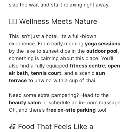
skip the wait and start relaxing right away.
🧘‍♀️ Wellness Meets Nature
This isn’t just a hotel, it’s a full-blown
experience. From early morning
yoga sessions
by the lake to sunset dips in the
outdoor pool
,
something is calming about this place. You’ll
also find a fully equipped
fitness centre
,
open-
air bath
,
tennis court
, and a scenic
sun
terrace
to unwind with a cup of chai.
Need some extra pampering? Head to the
beauty salon
or schedule an in-room massage.
Oh, and there’s
free on-site parking
too!
🍝 Food That Feels Like a