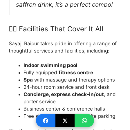
saffron drink, it’s a perfect combo!
🧘‍♀️ Facilities That Cover It All
Sayaji Raipur takes pride in offering a range of
thoughtful services and facilities, including:
Indoor swimming pool
Fully equipped
fitness centre
Spa
with massage and therapy options
24-hour room service and front desk
Concierge, express check-in/out
, and
porter service
Business center & conference halls
Free airport shuttle and on-site parking