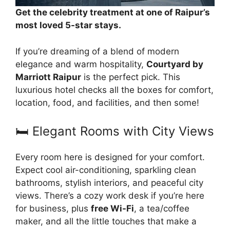
Get the celebrity treatment at one of Raipur’s
most loved 5-star stays.
If you’re dreaming of a blend of modern
elegance and warm hospitality,
Courtyard by
Marriott Raipur
is the perfect pick. This
luxurious hotel checks all the boxes for comfort,
location, food, and facilities, and then some!
🛏️ Elegant Rooms with City Views
Every room here is designed for your comfort.
Expect cool air-conditioning, sparkling clean
bathrooms, stylish interiors, and peaceful city
views. There’s a cozy work desk if you’re here
for business, plus
free Wi-Fi
, a tea/coffee
maker, and all the little touches that make a