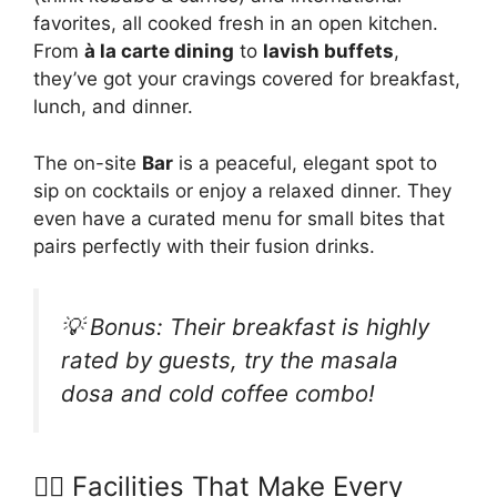
favorites, all cooked fresh in an open kitchen.
From
à la carte dining
to
lavish buffets
,
they’ve got your cravings covered for breakfast,
lunch, and dinner.
The on-site
Bar
is a peaceful, elegant spot to
sip on cocktails or enjoy a relaxed dinner. They
even have a curated menu for small bites that
pairs perfectly with their fusion drinks.
💡 Bonus:
Their breakfast is highly
rated by guests, try the masala
dosa and cold coffee combo!
🧘‍♀️ Facilities That Make Every