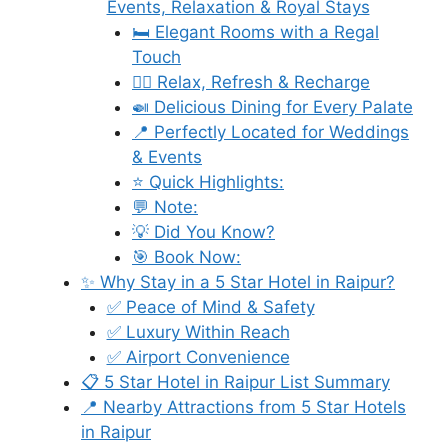
Events, Relaxation & Royal Stays
🛏️ Elegant Rooms with a Regal
Touch
💆‍♀️ Relax, Refresh & Recharge
🍛 Delicious Dining for Every Palate
📍 Perfectly Located for Weddings
& Events
⭐ Quick Highlights:
💬 Note:
💡 Did You Know?
🎯 Book Now:
✨ Why Stay in a 5 Star Hotel in Raipur?
✅ Peace of Mind & Safety
✅ Luxury Within Reach
✅ Airport Convenience
📋 5 Star Hotel in Raipur List Summary
📍 Nearby Attractions from 5 Star Hotels
in Raipur