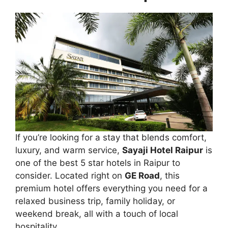
If you’re looking for a stay that blends comfort,
luxury, and warm service,
Sayaji Hotel Raipur
is
one of the best 5 star hotels in Raipur to
consider. Located right on
GE Road
, this
premium hotel offers everything you need for a
relaxed business trip, family holiday, or
weekend break, all with a touch of local
hospitality.