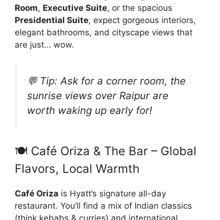
Room
,
Executive Suite
, or the spacious
Presidential Suite
, expect gorgeous interiors,
elegant bathrooms, and cityscape views that
are just… wow.
💬 Tip:
Ask for a corner room, the
sunrise views over Raipur are
worth waking up early for!
🍽️ Café Oriza & The Bar – Global
Flavors, Local Warmth
Café Oriza
is Hyatt’s signature all-day
restaurant. You’ll find a mix of Indian classics
(think kebabs & curries) and international