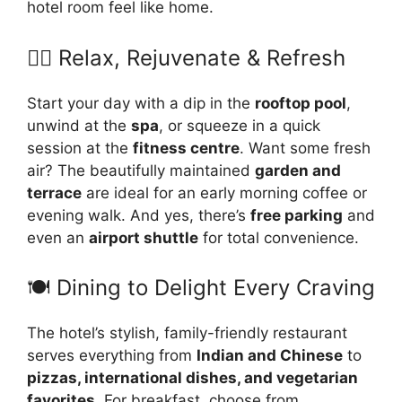
hotel room feel like home.
🧘‍♀️ Relax, Rejuvenate & Refresh
Start your day with a dip in the
rooftop pool
,
unwind at the
spa
, or squeeze in a quick
session at the
fitness centre
. Want some fresh
air? The beautifully maintained
garden and
terrace
are ideal for an early morning coffee or
evening walk. And yes, there’s
free parking
and
even an
airport shuttle
for total convenience.
🍽️ Dining to Delight Every Craving
The hotel’s stylish, family-friendly restaurant
serves everything from
Indian and Chinese
to
pizzas, international dishes, and vegetarian
favorites
. For breakfast, choose from