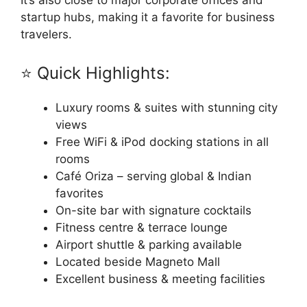
It’s also close to major corporate offices and
startup hubs, making it a favorite for business
travelers.
⭐ Quick Highlights:
Luxury rooms & suites with stunning city
views
Free WiFi & iPod docking stations in all
rooms
Café Oriza – serving global & Indian
favorites
On-site bar with signature cocktails
Fitness centre & terrace lounge
Airport shuttle & parking available
Located beside Magneto Mall
Excellent business & meeting facilities