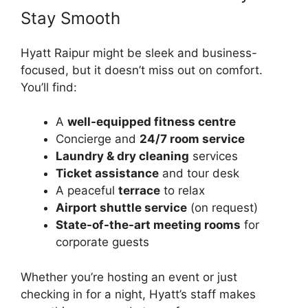
Stay Smooth
Hyatt Raipur might be sleek and business-
focused, but it doesn’t miss out on comfort.
You’ll find:
A
well-equipped fitness centre
Concierge and
24/7 room service
Laundry & dry cleaning
services
Ticket assistance
and tour desk
A peaceful
terrace
to relax
Airport shuttle service
(on request)
State-of-the-art meeting rooms
for
corporate guests
Whether you’re hosting an event or just
checking in for a night, Hyatt’s staff makes