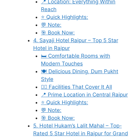
📍 Location: Everything Within
Reach
⭐ Quick Highlights:
💬 Note:
🎯 Book Now:
4. Sayaji Hotel Raipur – Top 5 Star
Hotel in Raipur
🛏️ Comfortable Rooms with
Modern Touches
🍽️ Delicious Dining, Dum Pukht
Style
🧘‍♀️ Facilities That Cover It All
📍 Prime Location in Central Raipur
⭐ Quick Highlights:
💬 Note:
🎯 Book Now:
5. Hotel Hukam’s Lalit Mahal – Top-
Rated 5 Star Hotel in Raipur for Grand