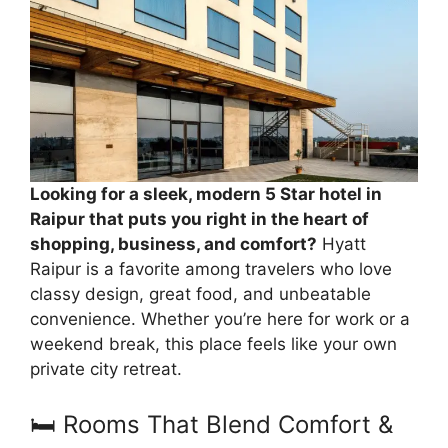
Looking for a sleek, modern 5 Star hotel in
Raipur that puts you right in the heart of
shopping, business, and comfort?
Hyatt
Raipur is a favorite among travelers who love
classy design, great food, and unbeatable
convenience. Whether you’re here for work or a
weekend break, this place feels like your own
private city retreat.
🛏️ Rooms That Blend Comfort &