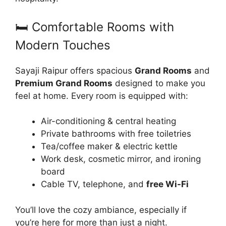
🛏️ Comfortable Rooms with
Modern Touches
Sayaji Raipur offers spacious
Grand Rooms
and
Premium Grand Rooms
designed to make you
feel at home. Every room is equipped with:
Air-conditioning & central heating
Private bathrooms with free toiletries
Tea/coffee maker & electric kettle
Work desk, cosmetic mirror, and ironing
board
Cable TV, telephone, and
free Wi-Fi
You’ll love the cozy ambiance, especially if
you’re here for more than just a night.