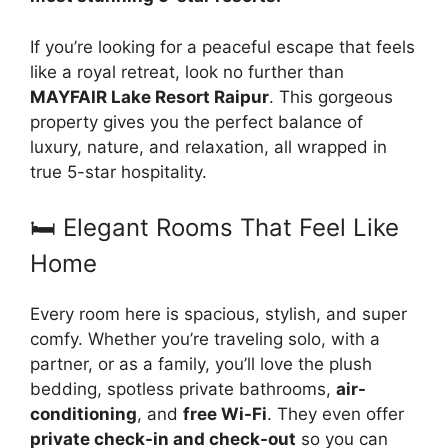
If you’re looking for a peaceful escape that feels
like a royal retreat, look no further than
MAYFAIR Lake Resort Raipur
. This gorgeous
property gives you the perfect balance of
luxury, nature, and relaxation, all wrapped in
true 5-star hospitality.
🛏️ Elegant Rooms That Feel Like
Home
Every room here is spacious, stylish, and super
comfy. Whether you’re traveling solo, with a
partner, or as a family, you’ll love the plush
bedding, spotless private bathrooms,
air-
conditioning
, and
free Wi-Fi
. They even offer
private check-in and check-out
so you can